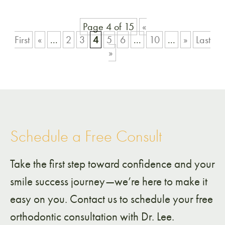
Page 4 of 15
«
First
«
...
2
3
4
5
6
...
10
...
»
Last
»
Schedule a Free Consult
Take the first step toward confidence and your
smile success journey—we’re here to make it
easy on you. Contact us to schedule your free
orthodontic consultation with Dr. Lee.