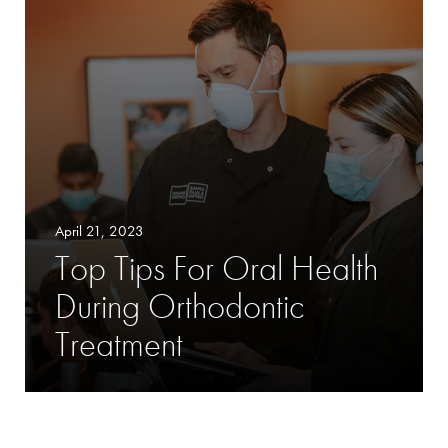
April 21, 2023
Top Tips For Oral Health
During Orthodontic
Treatment