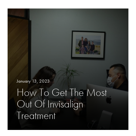
January 13, 2023
How To Get The Most
Out Of Invisalign
Treatment