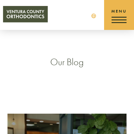
Our Blog