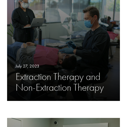
July 27, 2023
Extraction Therapy and
Non-Extraction Therapy