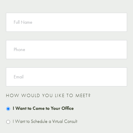
NAME
PHONE
EMAIL
HOW WOULD YOU LIKE TO MEET?
I Want to Come to Your Office
I Want to Schedule a Virtual Consult