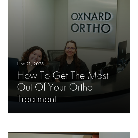
June 21, 2023
How To Get The Most
Out Of Your Ortho
Treatment