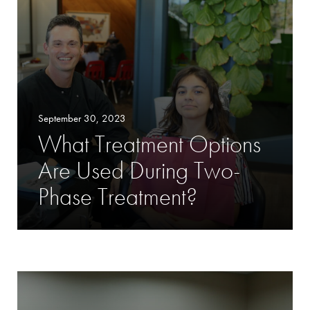
September 30, 2023
What Treatment Options
Are Used During Two-
Phase Treatment?