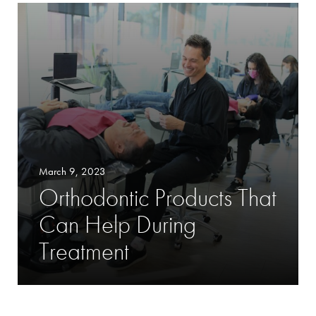
March 9, 2023
Orthodontic Products That
Can Help During
Treatment