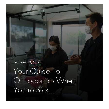
February 20, 2023
Your Guide To
Orthodontics When
You’re Sick