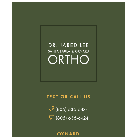
TEXT OR CALL US
(805) 636-6424
(805) 636-6424
OXNARD