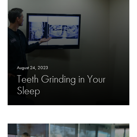
August 24, 2023
Teeth Grinding in Your
Sleep