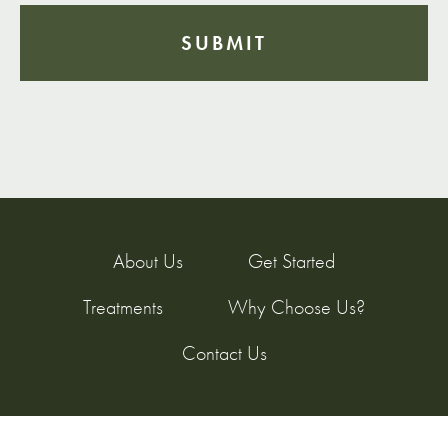
About Us
Get Started
Treatments
Why Choose Us?
Contact Us