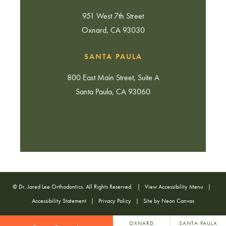
951 West 7th Street
Oxnard, CA 93030
SANTA PAULA
800 East Main Street, Suite A
Santa Paula, CA 93060
©
Dr. Jared Lee Orthodontics. All Rights Reserved. |
View Accessibility Menu
|
Accessibility Statement
|
Privacy Policy
| Site by
Neon Canvas
OXNARD
SANTA PAULA