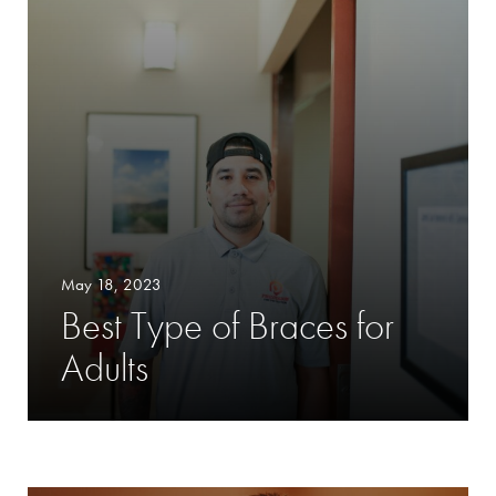
May 18, 2023
Best Type of Braces for
Adults