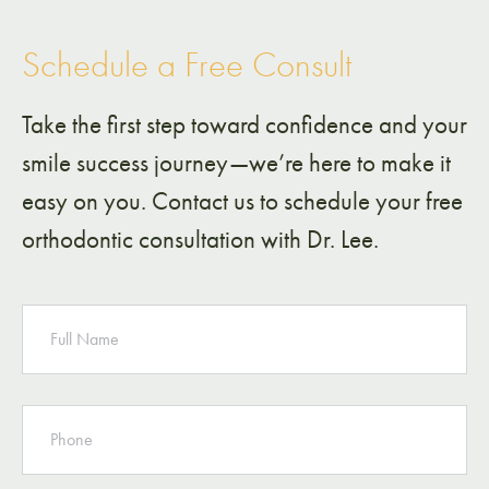
Schedule a Free Consult
Take the first step toward confidence and your
smile success journey—we’re here to make it
easy on you. Contact us to schedule your free
orthodontic consultation with Dr. Lee.
NAME
PHONE