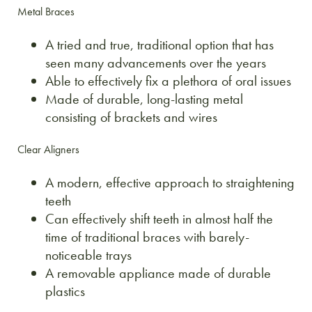
Metal Braces
A tried and true, traditional option that has
seen many advancements over the years
Able to effectively fix a plethora of oral issues
Made of durable, long-lasting metal
consisting of brackets and wires
Clear Aligners
A modern, effective approach to straightening
teeth
Can effectively shift teeth in almost half the
time of traditional braces with barely-
noticeable trays
A removable appliance made of durable
plastics