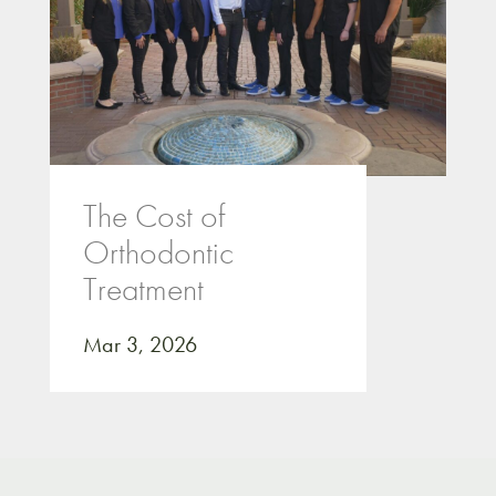
The Cost of
Orthodontic
Treatment
Mar 3, 2026