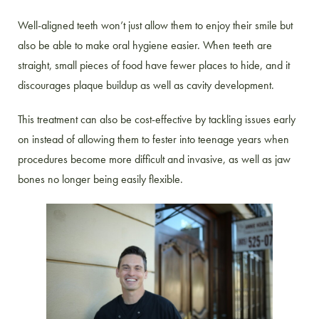
Well-aligned teeth won’t just allow them to enjoy their smile but
also be able to make oral hygiene easier. When teeth are
straight, small pieces of food have fewer places to hide, and it
discourages plaque buildup as well as cavity development.
This treatment can also be cost-effective by tackling issues early
on instead of allowing them to fester into teenage years when
procedures become more difficult and invasive, as well as jaw
bones no longer being easily flexible.