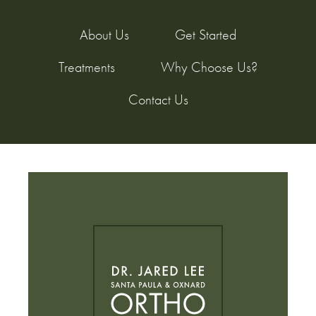
About Us
Get Started
Treatments
Why Choose Us?
Contact Us