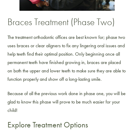
Braces Treatment (Phase Two)
The treatment orthodontic offices are best known for; phase two
uses braces or clear aligners to fix any lingering oral issues and
help teeth find their optimal position. Only beginning once all
permanent teeth have finished growing in, braces are placed
on both the upper and lower teeth to make sure they are able to
function properly and show off a long-lasting smile.
Because of all the previous work done in phase one, you will be
glad to know this phase will prove to be much easier for your
child!
Explore Treatment Options