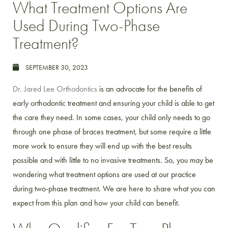
What Treatment Options Are
Used During Two-Phase
Treatment?
SEPTEMBER 30, 2023
Dr. Jared Lee Orthodontics
is an advocate for the benefits of
early orthodontic treatment and ensuring your child is able to get
the care they need. In some cases, your child only needs to go
through one phase of braces treatment, but some require a little
more work to ensure they will end up with the best results
possible and with little to no invasive treatments. So, you may be
wondering what treatment options are used at our practice
during two-phase treatment. We are here to share what you can
expect from this plan and how your child can benefit.