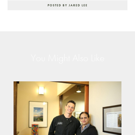
POSTED BY JARED LEE
You Might Also Like