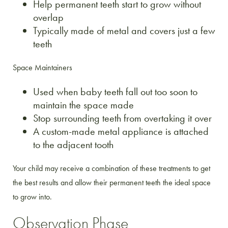
Help permanent teeth start to grow without
overlap
Typically made of metal and covers just a few
teeth
Space Maintainers
Used when baby teeth fall out too soon to
maintain the space made
Stop surrounding teeth from overtaking it over
A custom-made metal appliance is attached
to the adjacent tooth
Your child may receive a combination of these treatments to get
the best results and allow their permanent teeth the ideal space
to grow into.
Observation Phase