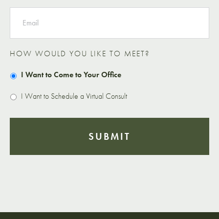
EMAIL
HOW WOULD YOU LIKE TO MEET?
I Want to Come to Your Office
I Want to Schedule a Virtual Consult