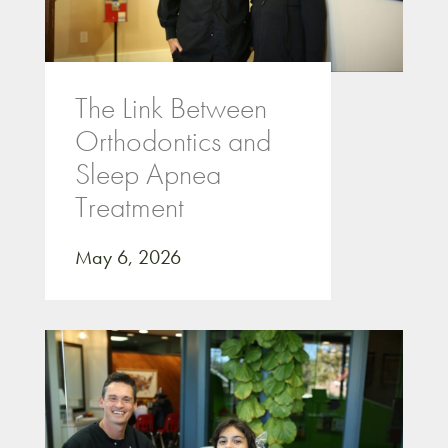
The Link Between
Orthodontics and
Sleep Apnea
Treatment
May 6, 2026