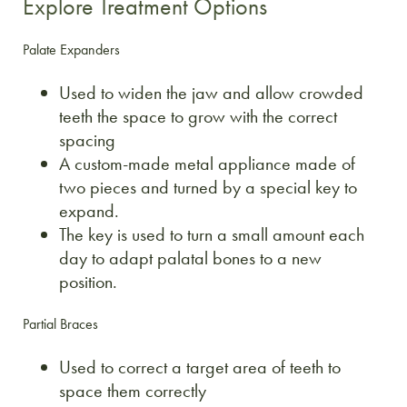
Explore Treatment Options
Palate Expanders
Used to widen the jaw and allow crowded
teeth the space to grow with the correct
spacing
A custom-made metal appliance made of
two pieces and turned by a special key to
expand.
The key is used to turn a small amount each
day to adapt palatal bones to a new
position.
Partial Braces
Used to correct a target area of teeth to
space them correctly