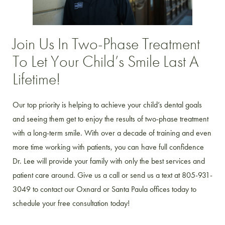
Join Us In Two-Phase Treatment
To Let Your Child’s Smile Last A
Lifetime!
Our top priority is helping to achieve your child’s dental goals
and seeing them get to enjoy the results of two-phase treatment
with a long-term smile. With over a decade of training and even
more time working with patients, you can have full confidence
Dr. Lee will provide your family with only the best services and
patient care around. Give us a call or send us a text at 805-931-
3049 to contact our Oxnard or Santa Paula offices today to
schedule your free consultation today!