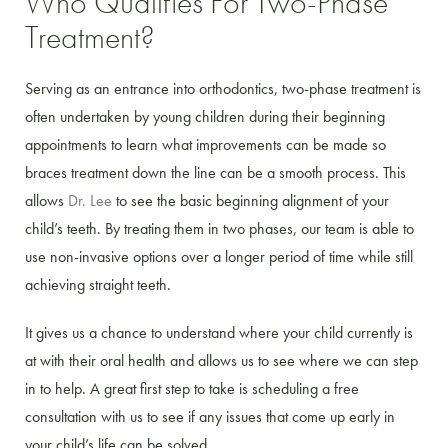
Who Qualifies For Two-Phase
Treatment?
Serving as an entrance into orthodontics, two-phase treatment is
often undertaken by young children during their beginning
appointments to learn what improvements can be made so
braces treatment down the line can be a smooth process. This
allows
Dr. Lee
to see the basic beginning alignment of your
child’s teeth. By treating them in two phases, our team is able to
use non-invasive options over a longer period of time while still
achieving straight teeth.
It gives us a chance to understand where your child currently is
at with their oral health and allows us to see where we can step
in to help. A great first step to take is scheduling a free
consultation with us to see if any issues that come up early in
your child’s life can be solved.