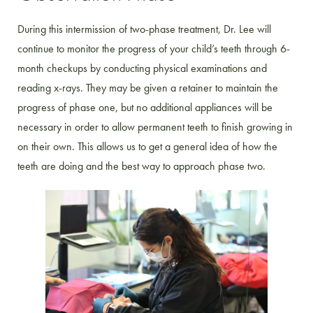
During this intermission of two-phase treatment, Dr. Lee will
continue to monitor the progress of your child’s teeth through 6-
month checkups by conducting physical examinations and
reading x-rays. They may be given a retainer to maintain the
progress of phase one, but no additional appliances will be
necessary in order to allow permanent teeth to finish growing in
on their own. This allows us to get a general idea of how the
teeth are doing and the best way to approach phase two.