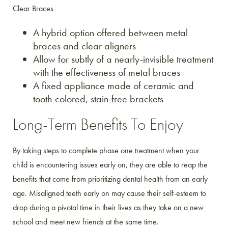
Clear Braces
A hybrid option offered between metal
braces and clear aligners
Allow for subtly of a nearly-invisible treatment
with the effectiveness of metal braces
A fixed appliance made of ceramic and
tooth-colored, stain-free brackets
Long-Term Benefits To Enjoy
By taking steps to complete phase one treatment when your
child is encountering issues early on, they are able to reap the
benefits that come from prioritizing dental health from an early
age. Misaligned teeth early on may cause their self-esteem to
drop during a pivotal time in their lives as they take on a new
school and meet new friends at the same time.