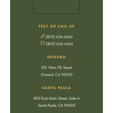
TEXT OR CALL US
(805) 636-6424
(805) 636-6424
OXNARD
951 West 7th Street
Oxnard, CA 93030
SANTA PAULA
800 East Main Street, Suite A
Santa Paula, CA 93060