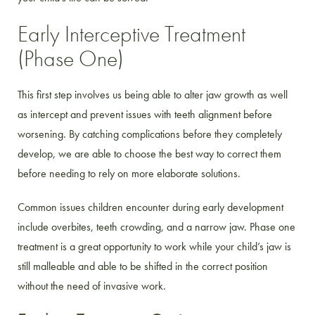
Early Interceptive Treatment
(Phase One)
This first step involves us being able to alter jaw growth as well
as intercept and prevent issues with teeth alignment before
worsening. By catching complications before they completely
develop, we are able to choose the best way to correct them
before needing to rely on more elaborate solutions.
Common issues children encounter during early development
include overbites, teeth crowding, and a narrow jaw. Phase one
treatment is a great opportunity to work while your child’s jaw is
still malleable and able to be shifted in the correct position
without the need of invasive work.