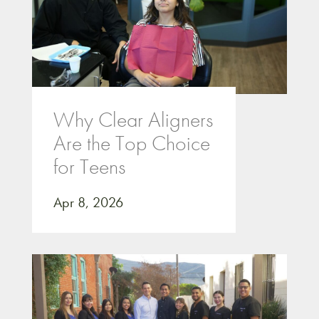
Why Clear Aligners
Are the Top Choice
for Teens
Apr 8, 2026