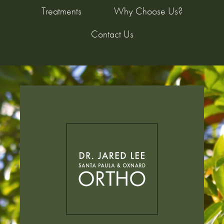
Treatments
Why Choose Us?
Contact Us