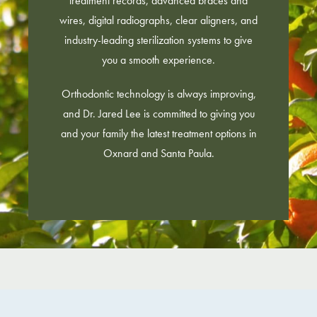
treatment records, advanced braces and
wires, digital radiographs, clear aligners, and
industry-leading sterilization systems to give
you a smooth experience.
Orthodontic technology is always improving,
and Dr. Jared Lee is committed to giving you
and your family the latest treatment options in
Oxnard and Santa Paula.