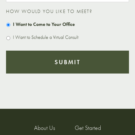
HOW WOULD YOU LIKE TO MEET?
I Want to Come to Your Office
I Want to Schedule a Virtual Consult
About Us
Get Started