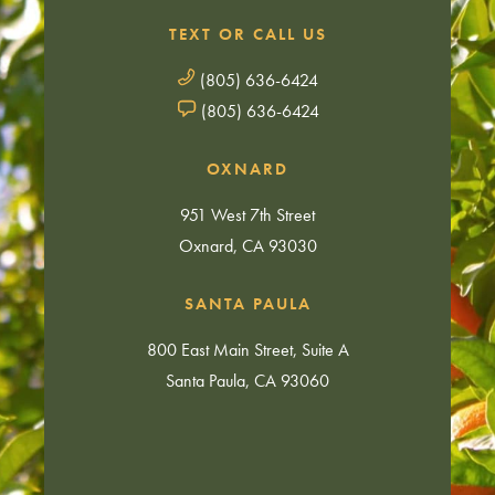
TEXT OR CALL US
(805) 636-6424
(805) 636-6424
OXNARD
951 West 7th Street
Oxnard, CA 93030
SANTA PAULA
800 East Main Street, Suite A
Santa Paula, CA 93060