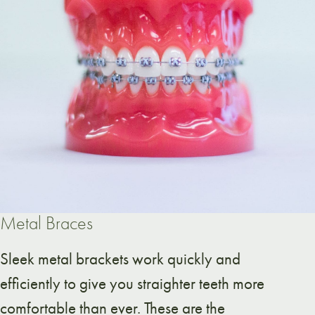
Metal Braces
Sleek metal brackets work quickly and
efficiently to give you straighter teeth more
comfortable than ever. These are the