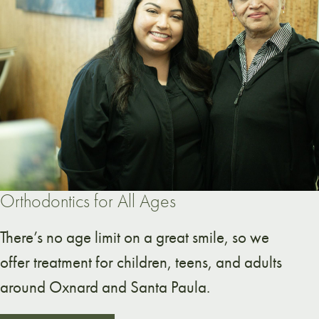
Orthodontics for All Ages
There’s no age limit on a great smile, so we
offer treatment for children, teens, and adults
around Oxnard and Santa Paula.