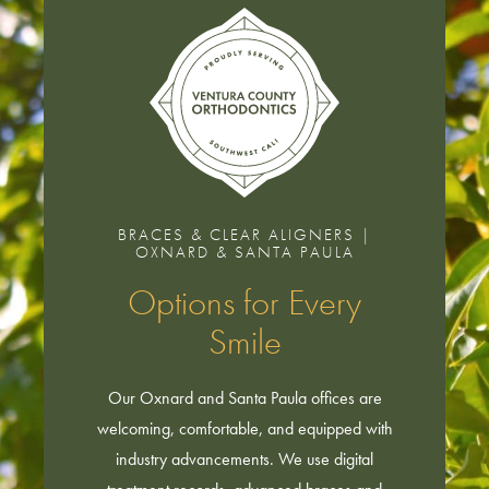
BRACES & CLEAR ALIGNERS |
OXNARD & SANTA PAULA
Options for Every
Smile
Our Oxnard and Santa Paula offices are
welcoming, comfortable, and equipped with
industry advancements. We use digital