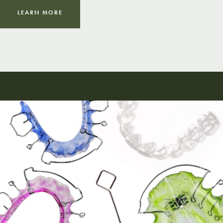
LEARN MORE