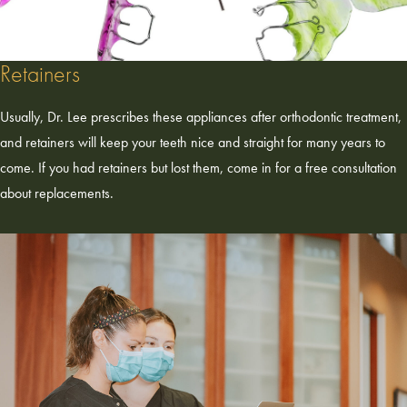
Retainers
Usually, Dr. Lee prescribes these appliances after orthodontic treatment,
and retainers will keep your teeth nice and straight for many years to
come. If you had retainers but lost them, come in for a free consultation
about replacements.