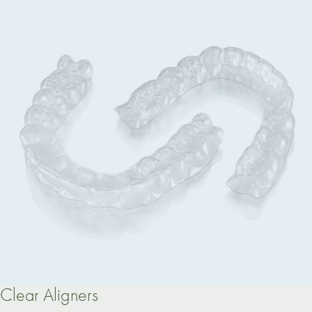
Clear Aligners