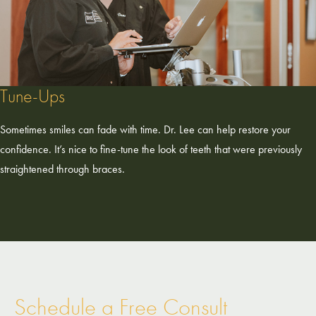
Tune-Ups
Sometimes smiles can fade with time. Dr. Lee can help restore your
confidence. It’s nice to fine-tune the look of teeth that were previously
straightened through braces.
Schedule a Free Consult