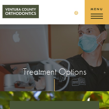
Treatment Options