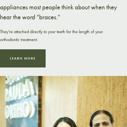
appliances most people think about when they
hear the word “braces.”
They're attached directly to your teeth for the length of your
orthodontic treatment.
LEARN MORE