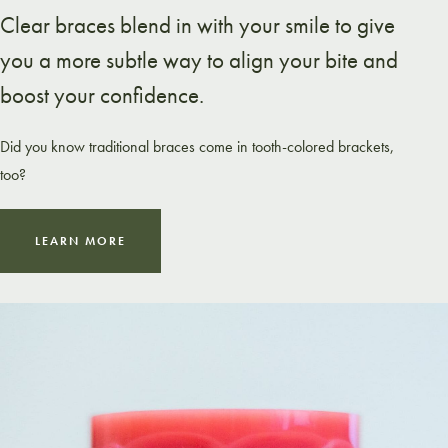
Clear braces blend in with your smile to give
you a more subtle way to align your bite and
boost your confidence.
Did you know traditional braces come in tooth-colored brackets,
too?
LEARN MORE