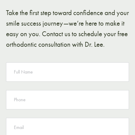
Take the first step toward confidence and your
smile success journey—we’re here to make it
easy on you. Contact us to schedule your free
orthodontic consultation with Dr. Lee.
NAME
PHONE
EMAIL