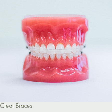
Clear Braces