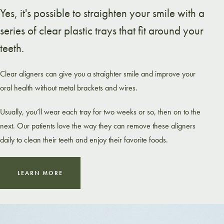
Yes, it's possible to straighten your smile with a
series of clear plastic trays that fit around your
teeth.
Clear aligners can give you a straighter smile and improve your
oral health without metal brackets and wires.
Usually, you’ll wear each tray for two weeks or so, then on to the
next. Our patients love the way they can remove these aligners
daily to clean their teeth and enjoy their favorite foods.
LEARN MORE