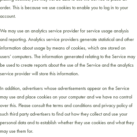
order. This is because we use cookies to enable you to log in to your
account.
We may use an analytics service provider for service usage analysis
and reporting. Analytics service providers generate statistical and other
information about usage by means of cookies, which are stored on
users’ computers. The information generated relating to the Service may
be used to create reports about the use of the Service and the analytics
service provider will store this information.
In addition, advertisers whose advertisements appear on the Service
may use and place cookies on your computer and we have no control
over this. Please consult the terms and conditions and privacy policy of
such third party advertisers to find out how they collect and use your
personal data and to establish whether they use cookies and what they
may use them for.