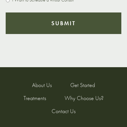
About Us
Get Started
Treatments
Why Choose Us?
Contact Us