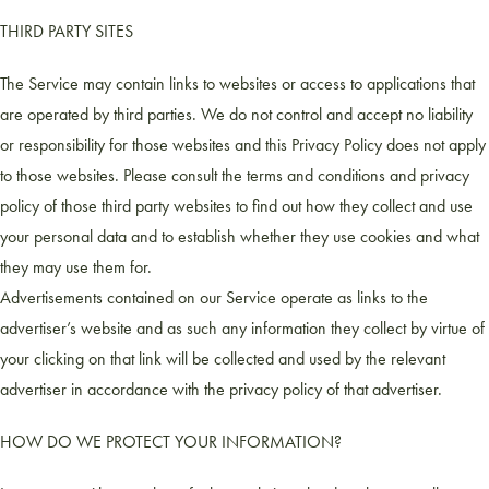
THIRD PARTY SITES
The Service may contain links to websites or access to applications that
are operated by third parties. We do not control and accept no liability
or responsibility for those websites and this Privacy Policy does not apply
to those websites. Please consult the terms and conditions and privacy
policy of those third party websites to find out how they collect and use
your personal data and to establish whether they use cookies and what
they may use them for.
Advertisements contained on our Service operate as links to the
advertiser’s website and as such any information they collect by virtue of
your clicking on that link will be collected and used by the relevant
advertiser in accordance with the privacy policy of that advertiser.
HOW DO WE PROTECT YOUR INFORMATION?