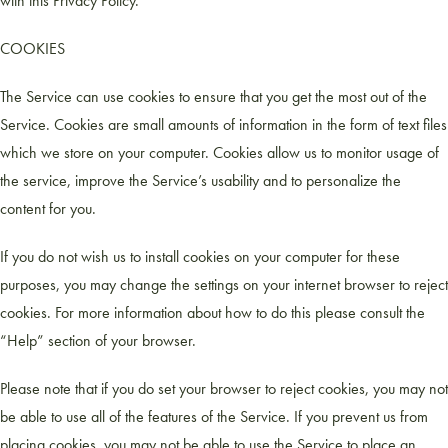
with this Privacy Policy.
COOKIES
The Service can use cookies to ensure that you get the most out of the
Service. Cookies are small amounts of information in the form of text files
which we store on your computer. Cookies allow us to monitor usage of
the service, improve the Service’s usability and to personalize the
content for you.
If you do not wish us to install cookies on your computer for these
purposes, you may change the settings on your internet browser to reject
cookies. For more information about how to do this please consult the
“Help” section of your browser.
Please note that if you do set your browser to reject cookies, you may not
be able to use all of the features of the Service. If you prevent us from
placing cookies, you may not be able to use the Service to place an