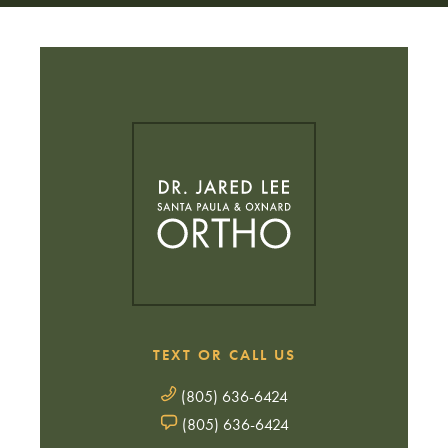
TEXT OR CALL US
(805) 636-6424
(805) 636-6424