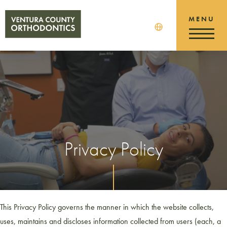
Privacy Policy
This Privacy Policy governs the manner in which the website collects,
uses, maintains and discloses information collected from users (each, a