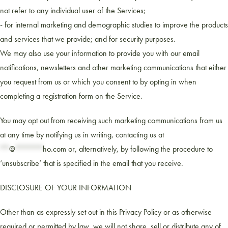
not refer to any individual user of the Services;
- for internal marketing and demographic studies to improve the products
and services that we provide; and for security purposes.
We may also use your information to provide you with our email
notifications, newsletters and other marketing communications that either
you request from us or which you consent to by opting in when
completing a registration form on the Service.
You may opt out from receiving such marketing communications from us
at any time by notifying us in writing, contacting us at
**
@
******
ho.com
or, alternatively, by following the procedure to
‘unsubscribe’ that is specified in the email that you receive.
DISCLOSURE OF YOUR INFORMATION
Other than as expressly set out in this Privacy Policy or as otherwise
required or permitted by law, we will not share, sell or distribute any of