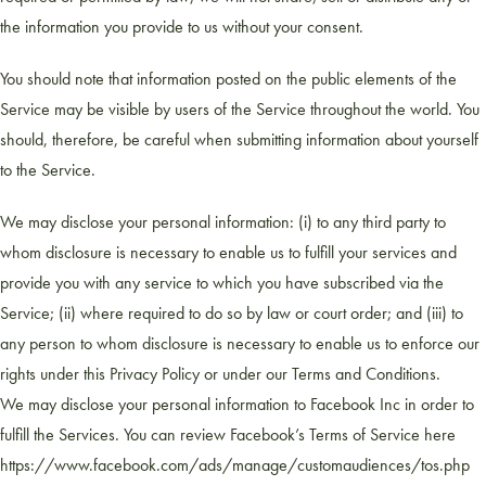
the information you provide to us without your consent.
You should note that information posted on the public elements of the
Service may be visible by users of the Service throughout the world. You
should, therefore, be careful when submitting information about yourself
to the Service.
We may disclose your personal information: (i) to any third party to
whom disclosure is necessary to enable us to fulfill your services and
provide you with any service to which you have subscribed via the
Service; (ii) where required to do so by law or court order; and (iii) to
any person to whom disclosure is necessary to enable us to enforce our
rights under this Privacy Policy or under our Terms and Conditions.
We may disclose your personal information to Facebook Inc in order to
fulfill the Services. You can review Facebook’s Terms of Service here
https://www.facebook.com/ads/manage/customaudiences/tos.php