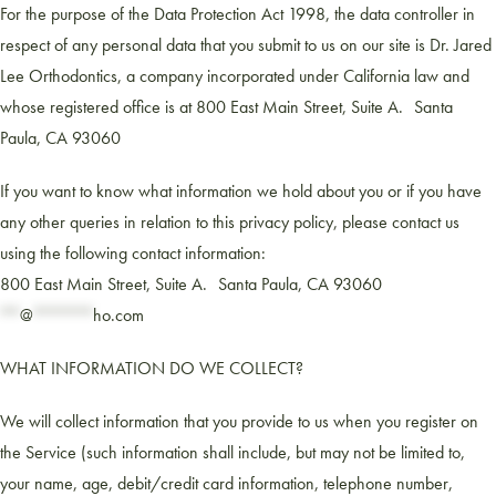
For the purpose of the Data Protection Act 1998, the data controller in
respect of any personal data that you submit to us on our site is Dr. Jared
Lee Orthodontics, a company incorporated under California law and
whose registered office is at 800 East Main Street, Suite A. Santa
Paula, CA 93060
If you want to know what information we hold about you or if you have
any other queries in relation to this privacy policy, please contact us
using the following contact information:
800 East Main Street, Suite A. Santa Paula, CA 93060
**
@
******
ho.com
WHAT INFORMATION DO WE COLLECT?
We will collect information that you provide to us when you register on
the Service (such information shall include, but may not be limited to,
your name, age, debit/credit card information, telephone number,