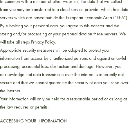
In common with a number of other websites, the data that we collect
from you may be transferred to a cloud service provider which has data
servers which are based outside the European Economic Area (“EEA”).
By submitting your personal data, you agree to this transfer and the
storing and/or processing of your personal data on these servers. We
will take all steps Privacy Policy.
Appropriate security measures will be adopted to protect your
information from access by unauthorized persons and against unlawful
processing, accidental loss, destruction and damage. However, you
acknowledge that data transmission over the internet is inherently not
secure and that we cannot guarantee the security of data you send over
the internet.
Your information will only be held for a reasonable period or as long as
the law requires or permits.
ACCESSING YOUR INFORMATION