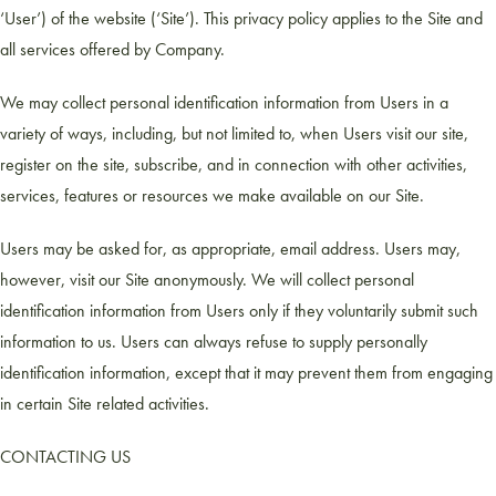
‘User’) of the website (‘Site’). This privacy policy applies to the Site and
all services offered by Company.
We may collect personal identification information from Users in a
variety of ways, including, but not limited to, when Users visit our site,
register on the site, subscribe, and in connection with other activities,
services, features or resources we make available on our Site.
Users may be asked for, as appropriate, email address. Users may,
however, visit our Site anonymously. We will collect personal
identification information from Users only if they voluntarily submit such
information to us. Users can always refuse to supply personally
identification information, except that it may prevent them from engaging
in certain Site related activities.
CONTACTING US