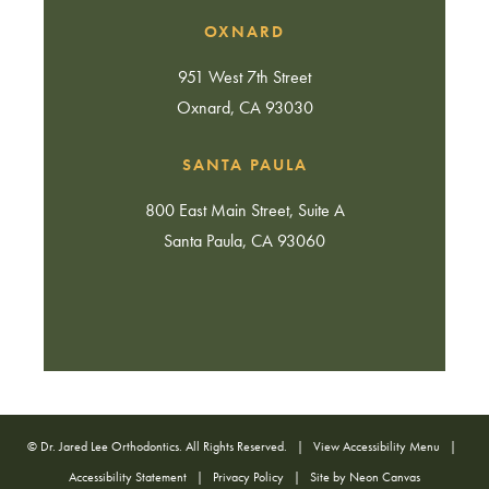
OXNARD
951 West 7th Street
Oxnard, CA 93030
SANTA PAULA
800 East Main Street, Suite A
Santa Paula, CA 93060
©
Dr. Jared Lee Orthodontics. All Rights Reserved. |
View Accessibility Menu
|
Accessibility Statement
|
Privacy Policy
| Site by
Neon Canvas