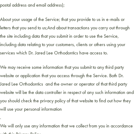
postal address and email address);
About your usage of the Service; that you provide to us in e-mails or
letters that you send to us;And about transactions you carry out through
the site including data that you submit in order to use the Service,
including data relating to your customers, clients or others using your
services which Dr. Jared Lee Orthodontics have access to.
We may receive some information that you submit to any third party
website or application that you access through the Service. Both Dr.
Jared Lee Orthodontics and the owner or operator of that third party
website will be the data controller in respect of any such information and
you should check the privacy policy of that website to find out how they
will use your personal information
.
We will only use any information that we collect from you in accordance