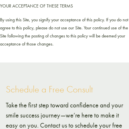
YOUR ACCEPTANCE OF THESE TERMS
By using this Site, you signify your acceptance of this policy. If you do not
agree to this policy, please do not use our Site. Your continued use of the
Site following the posting of changes to this policy will be deemed your
acceptance of those changes.
Schedule a Free Consult
Take the first step toward confidence and your
smile success journey—we’re here to make it
easy on you. Contact us to schedule your free