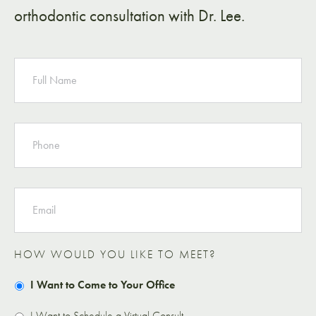
orthodontic consultation with Dr. Lee.
NAME
PHONE
EMAIL
HOW WOULD YOU LIKE TO MEET?
I Want to Come to Your Office
I Want to Schedule a Virtual Consult