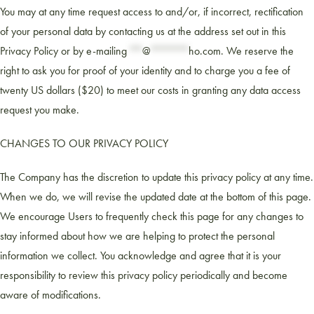
You may at any time request access to and/or, if incorrect, rectification
of your personal data by contacting us at the address set out in this
Privacy Policy or by e-mailing
**
@
******
ho.com
. We reserve the
right to ask you for proof of your identity and to charge you a fee of
twenty US dollars ($20) to meet our costs in granting any data access
request you make.
CHANGES TO OUR PRIVACY POLICY
The Company has the discretion to update this privacy policy at any time.
When we do, we will revise the updated date at the bottom of this page.
We encourage Users to frequently check this page for any changes to
stay informed about how we are helping to protect the personal
information we collect. You acknowledge and agree that it is your
responsibility to review this privacy policy periodically and become
aware of modifications.