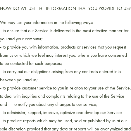
HOW DO WE USE THE INFORMATION THAT YOU PROVIDE TO US?
We may use your information in the following ways:
- to ensure that our Service is delivered in the most effective manner for
you and your computer;
- to provide you with information, products or services that you request
from us or which we feel may interest you, where you have consented
to be contacted for such purposes;
- to carry out our obligations arising from any contracts entered into
between you and us;
- to provide customer service to you in relation to your use of the Service,
to deal with inquiries and complaints relating to the use of the Service
and - - to notify you about any changes to our service;
- to administer, support, improve, optimize and develop our Service;
- to produce reports which may be used, sold or published by us at our
sole discretion provided that any data or reports will be anonymized and