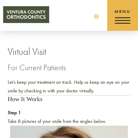
Virtual Visit
For Current Patients
Let’s keep your treatment on track. Help us keep an eye on your
smile by checking in with your doctor virtually.
How It Works
Step 1
Take 8 pictures of your smile from the angles below.