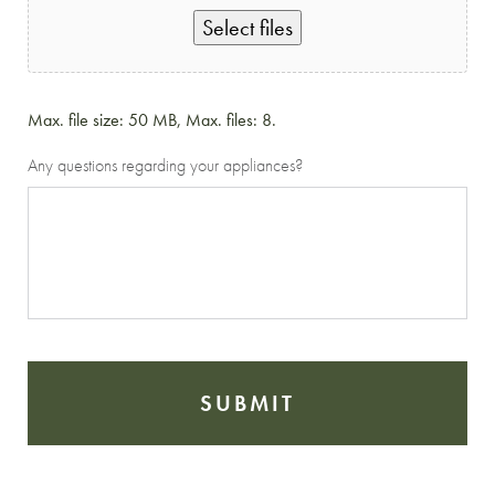
Select files
Max. file size: 50 MB, Max. files: 8.
Any questions regarding your appliances?