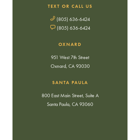
TEXT OR CALL US
(805) 636-6424
(805) 636-6424
OXNARD
951 West 7th Street
Oxnard, CA 93030
SANTA PAULA
800 East Main Street, Suite A
Santa Paula, CA 93060