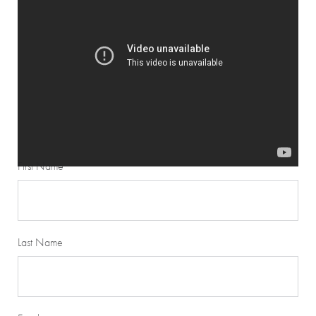
STEP 2
Fill out form below and upload your pictures.
First Name
Last Name