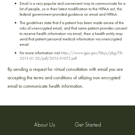
Email is a very popular and convenient way to communicate for a
lot of people, so in their latest modification to the HIPAA act, the
federal government provided guidance on email and HIPAA.
The guidelines state that if a patient has been made aware of the
risks of unencrypted email, and that same patient provides consent
to receive health information via email, then a health entity may
send that patient personal medical information via unencrypted
email.
For more information visit
https://www.gpo.gov/fdsys/pkg/FR-
2013-01-25/pdf/2013-01073.pdf
.
By sending a request for virtual consultation with email you are
accepting the terms and conditions of utilizing non-encrypted
email to communicate health information.
About Us
Get Started