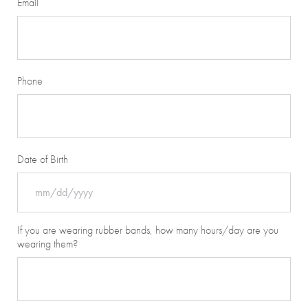
Email
Phone
Date of Birth
MM
If you are wearing rubber bands, how many hours/day are you
slash
wearing them?
DD
slash
YYYY