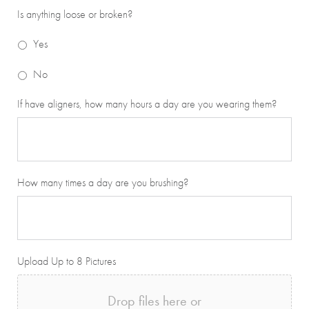
Is anything loose or broken?
Yes
No
If have aligners, how many hours a day are you wearing them?
How many times a day are you brushing?
Upload Up to 8 Pictures
Drop files here or