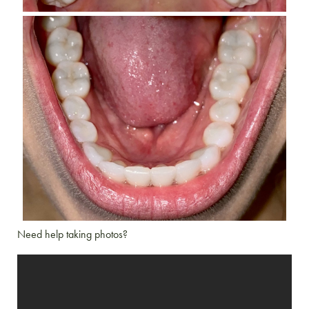
Need help taking photos?