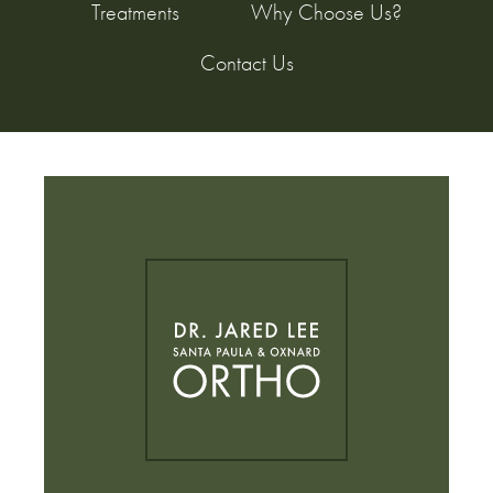
Treatments
Why Choose Us?
Contact Us