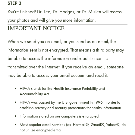
STEP 3
You’re finished! Dr. Lee, Dr. Hodges, or Dr. Mullen will assess
your photos and will give you more information.
IMPORTANT NOTICE
When we send you an email, or you send us an email, the
information sent is not encrypted. That means a third party may
be able to access the information and read it since it is
transmitted over the Internet. If you receive an email, someone
may be able to access your email account and read it.
HIPAA stands for the Health Insurance Portability and
Accountability Act
HIPAA was passed by the U.S. government in 1996 in order to
establish privacy and security protections for health information
Information stored on our computers is encrypted.
Most popular email services (ex. Hotmail®, Gmail®, Yahoo®) do
not utilize encrypted email.