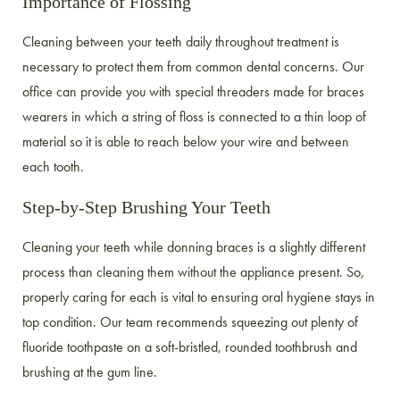
Importance of Flossing
Cleaning between your teeth daily throughout treatment is
necessary to protect them from common dental concerns. Our
office can provide you with special threaders made for braces
wearers in which a string of floss is connected to a thin loop of
material so it is able to reach below your wire and between
each tooth.
Step-by-Step Brushing Your Teeth
Cleaning your teeth while donning braces is a slightly different
process than cleaning them without the appliance present. So,
properly caring for each is vital to ensuring oral hygiene stays in
top condition. Our team recommends squeezing out plenty of
fluoride toothpaste on a soft-bristled, rounded toothbrush and
brushing at the gum line.