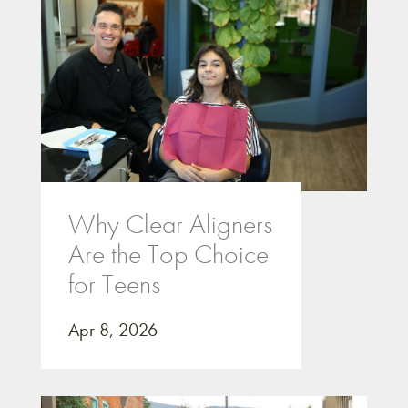
Why Clear Aligners
Are the Top Choice
for Teens
Apr 8, 2026