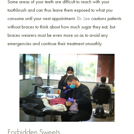
Some areas of your teeth are difficult to reach with your
toothbrush and can thus leave them exposed to what you
consume until your next appointment.
Dr. Lee
cautions patients
without braces to think about how much sugar they eat, but
braces wearers must be even more so as to avoid any
emergencies and continue their treatment smoothly.
Forbidden Sweets