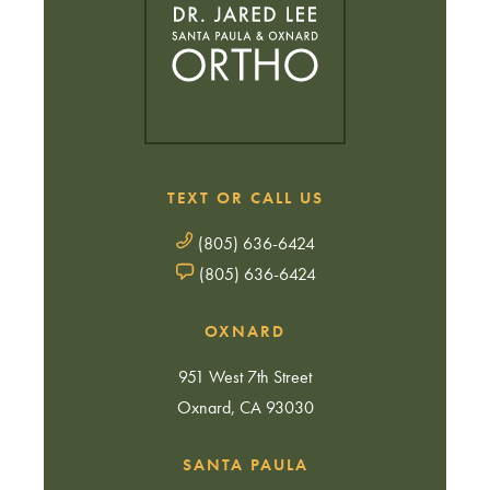
TEXT OR CALL US
(805) 636-6424
(805) 636-6424
OXNARD
951 West 7th Street
Oxnard, CA 93030
SANTA PAULA