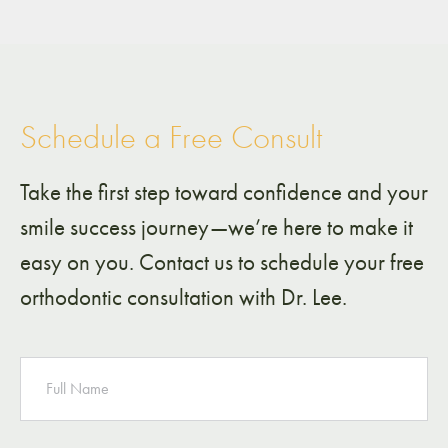
Schedule a Free Consult
Take the first step toward confidence and your
smile success journey—we’re here to make it
easy on you. Contact us to schedule your free
orthodontic consultation with Dr. Lee.
NAME
PHONE