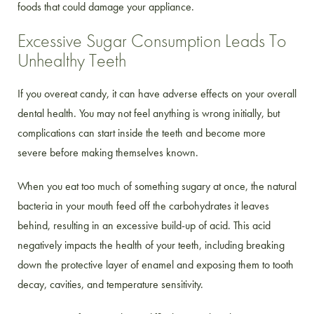
foods that could damage your appliance.
Excessive Sugar Consumption Leads To
Unhealthy Teeth
If you overeat candy, it can have adverse effects on your overall
dental health. You may not feel anything is wrong initially, but
complications can start inside the teeth and become more
severe before making themselves known.
When you eat too much of something sugary at once, the natural
bacteria in your mouth feed off the carbohydrates it leaves
behind, resulting in an excessive build-up of acid. This acid
negatively impacts the health of your teeth, including breaking
down the protective layer of enamel and exposing them to tooth
decay, cavities, and temperature sensitivity.