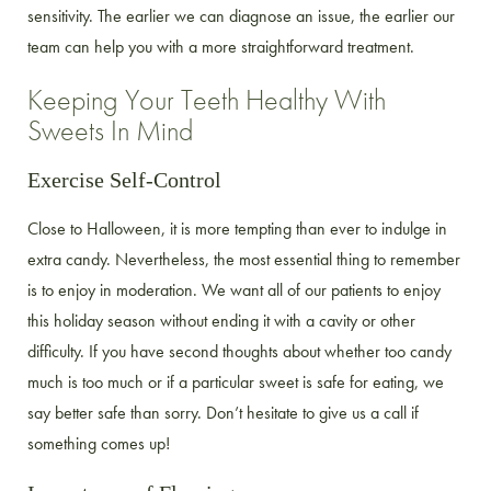
sensitivity. The earlier we can diagnose an issue, the earlier our
team can help you with a more straightforward treatment.
Keeping Your Teeth Healthy With
Sweets In Mind
Exercise Self-Control
Close to Halloween, it is more tempting than ever to indulge in
extra candy. Nevertheless, the most essential thing to remember
is to enjoy in moderation. We want all of our patients to enjoy
this holiday season without ending it with a cavity or other
difficulty. If you have second thoughts about whether too candy
much is too much or if a particular sweet is safe for eating, we
say better safe than sorry. Don’t hesitate to give us a call if
something comes up!