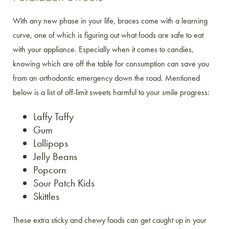
With any new phase in your life, braces come with a learning
curve, one of which is figuring out what foods are safe to eat
with your appliance. Especially when it comes to candies,
knowing which are off the table for consumption can save you
from an orthodontic emergency down the road. Mentioned
below is a list of off-limit sweets harmful to your smile progress:
Laffy Taffy
Gum
Lollipops
Jelly Beans
Popcorn
Sour Patch Kids
Skittles
These extra sticky and chewy foods can get caught up in your