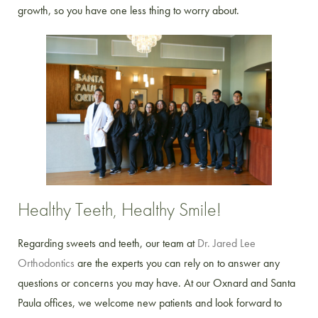
growth, so you have one less thing to worry about.
Healthy Teeth, Healthy Smile!
Regarding sweets and teeth, our team at
Dr. Jared Lee
Orthodontics
are the experts you can rely on to answer any
questions or concerns you may have. At our Oxnard and Santa
Paula offices, we welcome new patients and look forward to