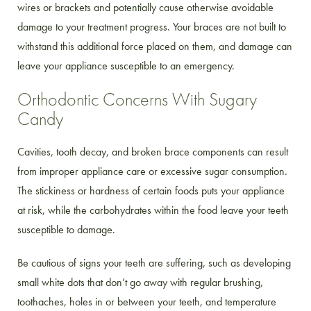
wires or brackets and potentially cause otherwise avoidable
damage to your treatment progress. Your braces are not built to
withstand this additional force placed on them, and damage can
leave your appliance susceptible to an emergency.
Orthodontic Concerns With Sugary
Candy
Cavities, tooth decay, and broken brace components can result
from improper appliance care or excessive sugar consumption.
The stickiness or hardness of certain foods puts your appliance
at risk, while the carbohydrates within the food leave your teeth
susceptible to damage.
Be cautious of signs your teeth are suffering, such as developing
small white dots that don’t go away with regular brushing,
toothaches, holes in or between your teeth, and temperature