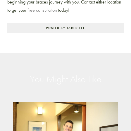
beginning your braces journey with you. Contact either location
to get your
free consultation
today!
POSTED BY JARED LEE
You Might Also Like