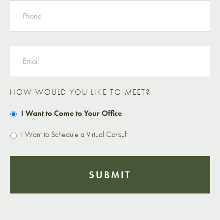
EMAIL
HOW WOULD YOU LIKE TO MEET?
I Want to Come to Your Office
I Want to Schedule a Virtual Consult