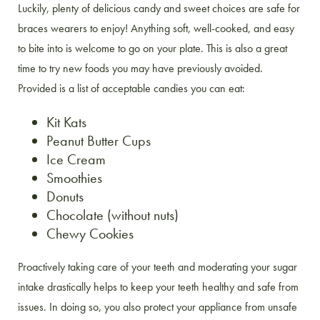
Luckily, plenty of delicious candy and sweet choices are safe for
braces wearers to enjoy! Anything soft, well-cooked, and easy
to bite into is welcome to go on your plate. This is also a great
time to try new foods you may have previously avoided.
Provided is a list of acceptable candies you can eat:
Kit Kats
Peanut Butter Cups
Ice Cream
Smoothies
Donuts
Chocolate (without nuts)
Chewy Cookies
Proactively taking care of your teeth and moderating your sugar
intake drastically helps to keep your teeth healthy and safe from
issues. In doing so, you also protect your appliance from unsafe