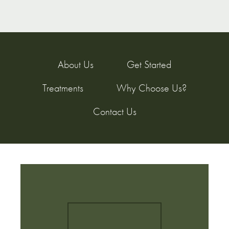
About Us
Get Started
Treatments
Why Choose Us?
Contact Us