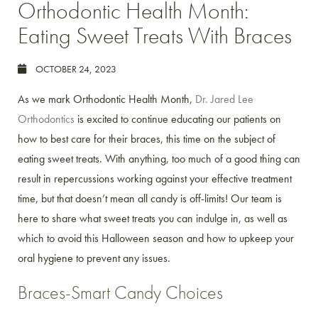
Orthodontic Health Month:
Eating Sweet Treats With Braces
OCTOBER 24, 2023
As we mark Orthodontic Health Month,
Dr. Jared Lee
Orthodontics
is excited to continue educating our patients on
how to best care for their braces, this time on the subject of
eating sweet treats. With anything, too much of a good thing can
result in repercussions working against your effective treatment
time, but that doesn’t mean all candy is off-limits! Our team is
here to share what sweet treats you can indulge in, as well as
which to avoid this Halloween season and how to upkeep your
oral hygiene to prevent any issues.
Braces-Smart Candy Choices