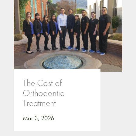
The Cost of
Orthodontic
Treatment
Mar 3, 2026