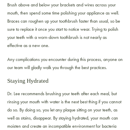
Brush above and below your brackets and wires across your
mouth, then spend some time polishing your appliance as well.
Braces can roughen up your toothbrush faster than usual, so be
sure to replace it once you start to notice wear. Trying to polish
your teeth with a worn-down toothbrush is not nearly as
effective as a new one.
Any complications you encounter during this process, anyone on
our team will gladly walk you through the best practices.
Staying Hydrated
Dr. Lee recommends brushing your teeth after each meal, but
rinsing your mouth with water is the next best thing if you cannot
do so. By doing so, you let any plaque sitting on your teeth, as
well as stains, disappear. By staying hydrated, your mouth can
moisten and create an incompatible environment for bacteria