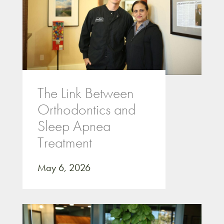
The Link Between
Orthodontics and
Sleep Apnea
Treatment
May 6, 2026