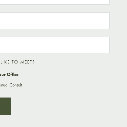
IKE TO MEET?
our Office
rtual Consult