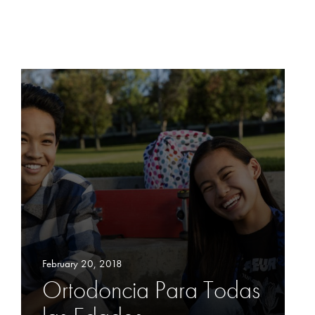
February 20, 2018
Ortodoncia Para Todas