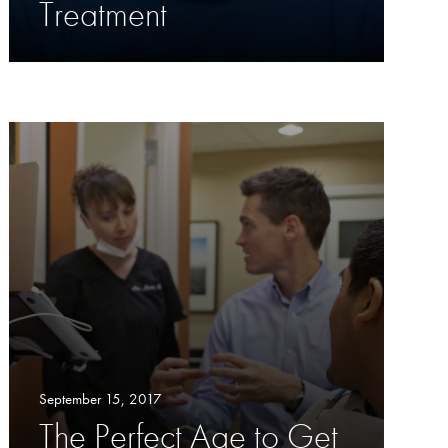
Treatment
September 15, 2017
The Perfect Age to Get