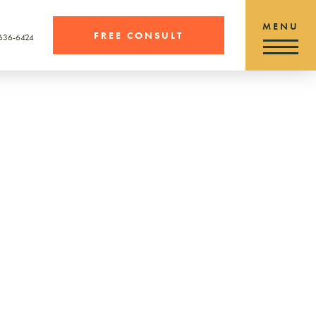
FREE CONSULT
 636-6424