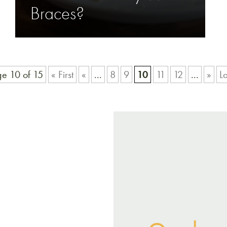
Braces?
e 10 of 15
« First
«
...
8
9
10
11
12
...
»
La