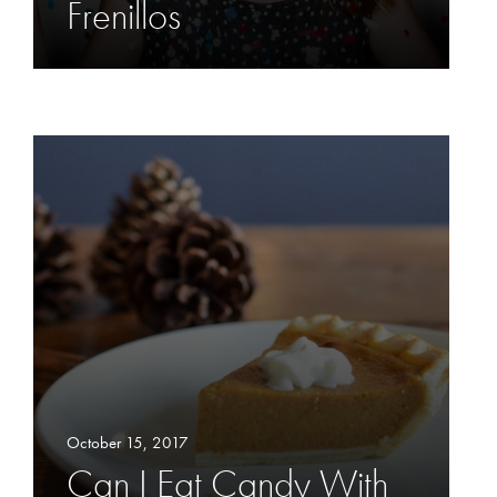
Frenillos
October 15, 2017
Can I Eat Candy With