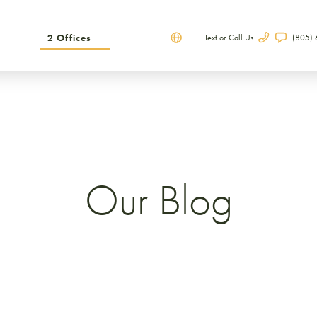
2 Offices
Text or Call Us
(805)
Our Blog