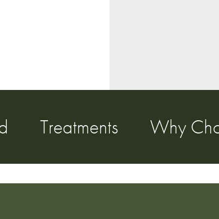
ed
Treatments
Why Cho