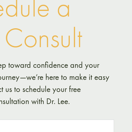
dule a
 Consult
 step toward confidence and your
journey—we’re here to make it easy
t us to schedule your free
sultation with Dr. Lee.