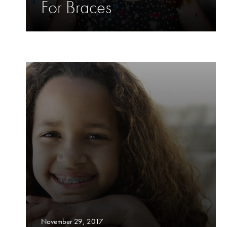
For Braces
November 29, 2017