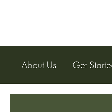
About Us
Get Start