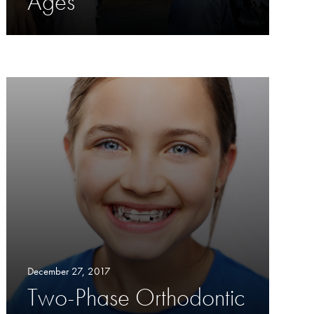
Ages
December 27, 2017
Two-Phase Orthodontic