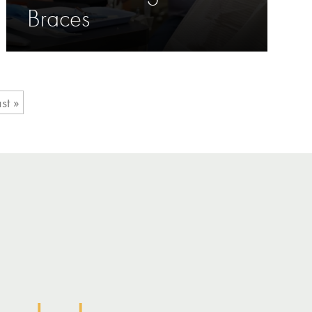
Braces
st »