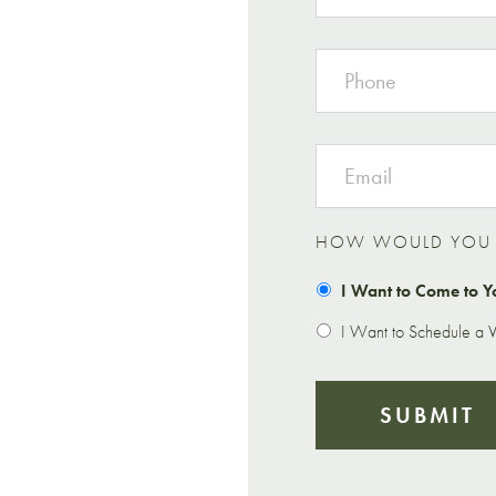
PHONE
EMAIL
HOW WOULD YOU L
I Want to Come to Y
I Want to Schedule a Vi