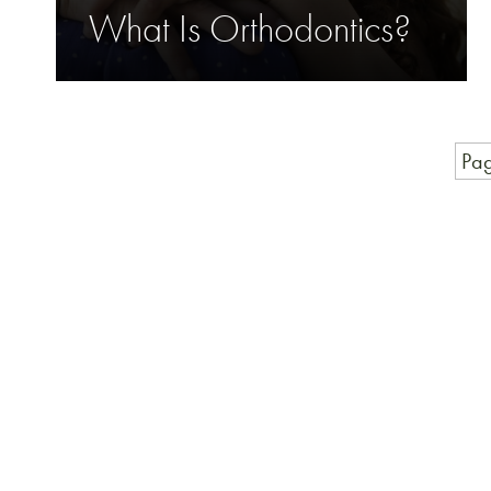
What Is Orthodontics?
Pag