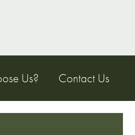
ose Us?
Contact Us