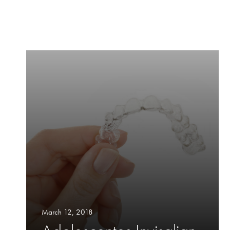
March 12, 2018