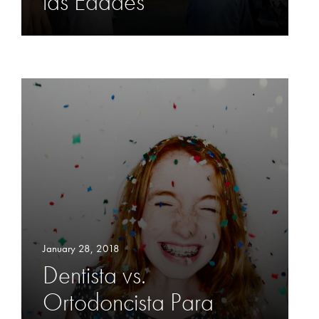
las Edades
January 28, 2018
Dentista vs.
Ortodoncista Para