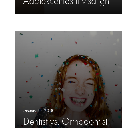
Adolescentes Invisalign
January 31, 2018
Dentist vs. Orthodontist