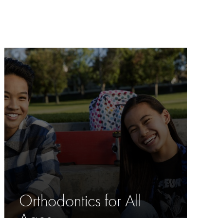
Orthodontics for All