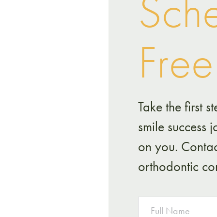
Sche
Free
Take the first
smile success 
on you. Contac
orthodontic con
NAME