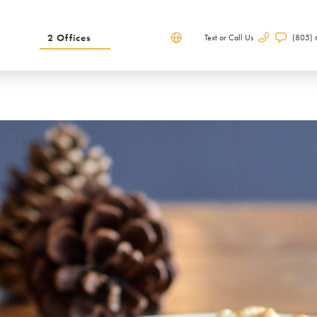
2 Offices
Text or Call Us
(805)