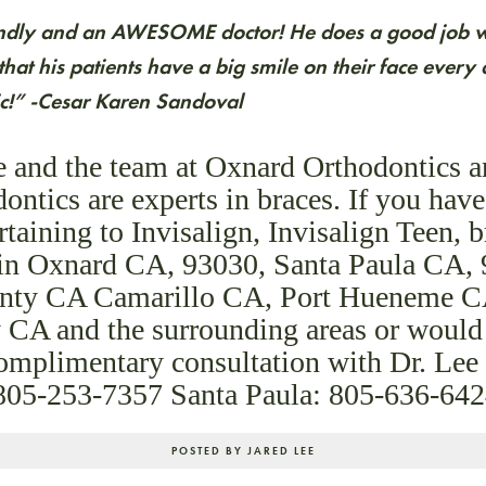
iendly and an AWESOME doctor! He does a good job wi
hat his patients have a big smile on their face ever
nic!” -Cesar Karen Sandoval
e and the team at Oxnard Orthodontics 
ontics are experts in braces. If you hav
rtaining to Invisalign, Invisalign Teen, 
s in Oxnard CA, 93030, Santa Paula CA,
nty CA Camarillo CA, Port Hueneme C
 CA and the surrounding areas or would 
complimentary consultation with Dr. Lee
 805-253-7357 Santa Paula: 805-636-64
POSTED BY JARED LEE