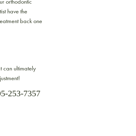
ur orthodontic
ist have the
treatment back one
at can ultimately
justment!
05-253-7357