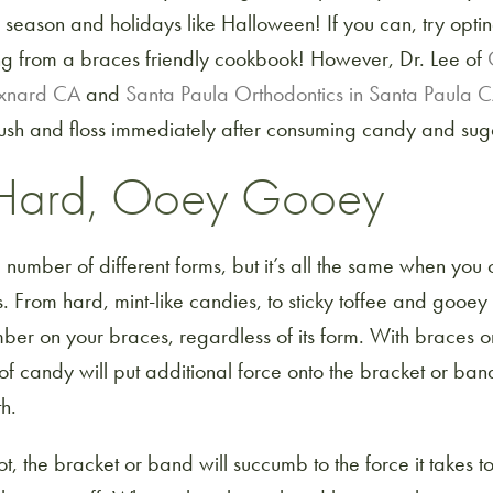
 season and holidays like Halloween! If you can, try opti
g from a braces friendly cookbook! However, Dr. Lee of
Oxnard CA
and
Santa Paula Orthodontics in Santa Paula 
 brush and floss immediately after consuming candy and sug
, Hard, Ooey Gooey
umber of different forms, but it’s all the same when you 
 From hard, mint-like candies, to sticky toffee and gooey
er on your braces, regardless of its form. With braces on 
of candy will put additional force onto the bracket or ba
th.
t, the bracket or band will succumb to the force it takes t