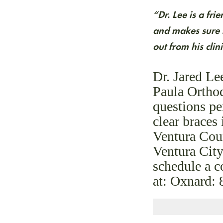
“Dr. Lee is a fr
and makes sure t
out from his cli
Dr. Jared Le
Paula Orthod
questions pe
clear brace
Ventura Cou
Ventura City
schedule a 
at: Oxnard: