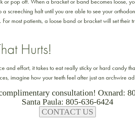
ak or pop off. When a bracket or band becomes loose, yo
 a screeching halt until you are able to see your orthodont
For most patients, a loose band or bracket will set their 
hat Hurts!
e and effort, it takes to eat really sticky or hard candy th
s, imagine how your teeth feel after just an archwire ad
 complimentary consultation! Oxnard: 8
Santa Paula: 805-636-6424
CONTACT US