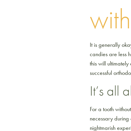
wit
It is generally ok
candies are less 
this will ultimatel
successful orthodo
It’s all
For a tooth withou
necessary during o
nightmarish experi