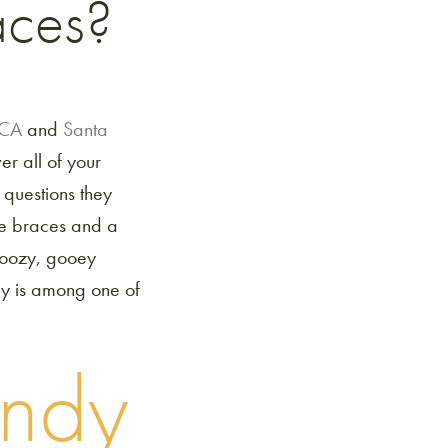
aces?
d CA
and
Santa
r all of your
questions they
ave braces and a
n oozy, gooey
dy is among one of
andy