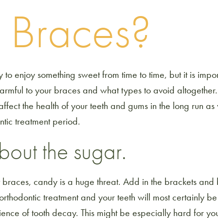
h Braces?
ay to enjoy something sweet from time to time, but it is imp
harmful to your braces and what types to avoid altogether
y affect the health of your teeth and gums in the long run as
ntic treatment period.
 about the sugar.
t braces, candy is a huge threat. Add in the brackets and
rthodontic treatment and your teeth will most certainly be
ence of tooth decay. This might be especially hard for you