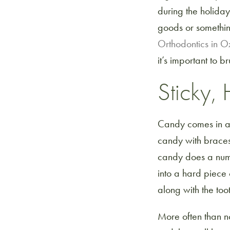
during the holiday
goods or somethin
Orthodontics in 
it’s important to
Sticky
Candy comes in a n
candy with braces.
candy does a numb
into a hard piece 
along with the too
More often than no