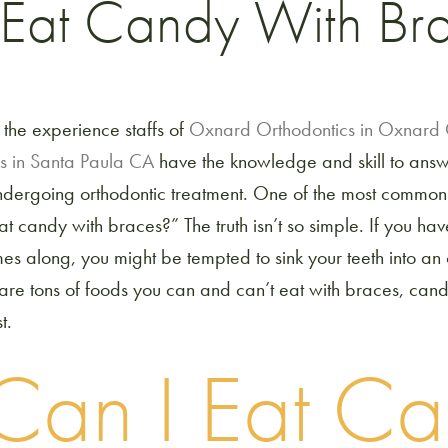
 Eat Candy With Br
 the experience staffs of
Oxnard Orthodontics in Oxnar
s in Santa Paula CA
have the knowledge and skill to answe
ndergoing orthodontic treatment. One of the most common 
eat candy with braces?” The truth isn’t so simple. If you h
es along, you might be tempted to sink your teeth into a
are tons of foods you can and can’t eat with braces, can
t.
Can I Eat C