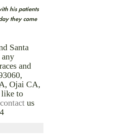
th his patients
y day they come
and Santa
e any
braces and
 93060,
A, Ojai CA,
like to
contact
us
24