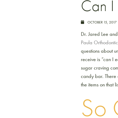
Can I
OCTOBER 15, 2017
Dr. Jared Lee and
Paula Orthodontic
questions about u
receive is “can I 
sugar craving com
candy bar. There 
the items on that lis
So 