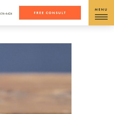
FREE CONSULT
 636-6424