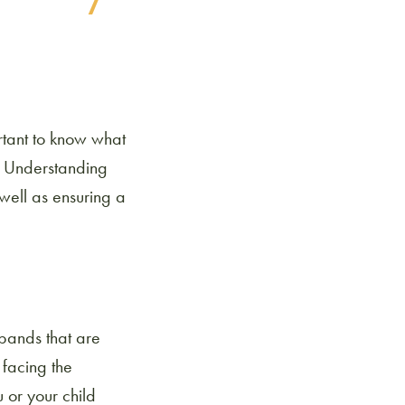
ortant to know what
. Understanding
 well as ensuring a
 bands that are
 facing the
 or your child