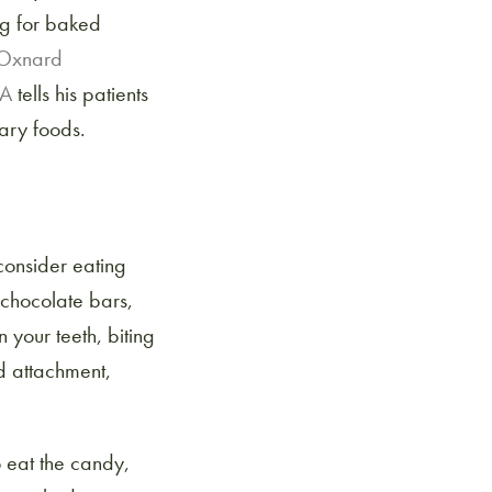
ng for baked
Oxnard
CA
tells his patients
ary foods.
consider eating
 chocolate bars,
your teeth, biting
nd attachment,
o eat the candy,