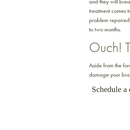
and they will bre
treatment comes to
problem repaired. 
to two months.
Ouch! T
Aside from the forc
damage your brace
Schedule a