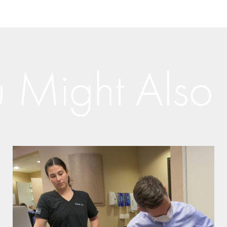
 Might Also 