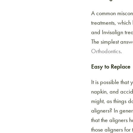
A common miscon
treatments, which
and Invisalign tr
The simplest answe
Orthodontics
.
Easy to Replace
It is possible that
napkin, and accid
might, as things d
aligners? In gene
that the aligners
those aligners for