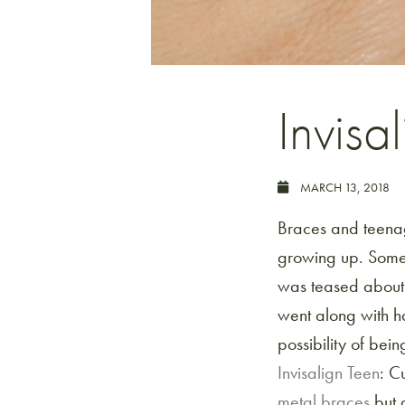
Invisa
MARCH 13, 2018
Braces and teenag
growing up. Some
was teased about.
went along with h
possibility of bei
Invisalign Teen
: C
metal braces
but a