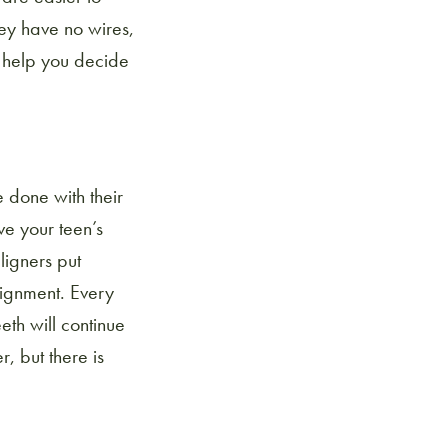
ey have no wires,
o help you decide
e done with their
e your teen’s
ligners put
lignment. Every
eth will continue
, but there is