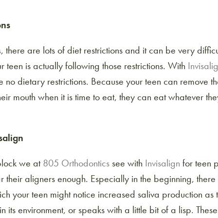
ons
s
, there are lots of diet restrictions and it can be very diffi
r teen is actually following those restrictions. With
Invisali
 no dietary restrictions. Because your teen can remove th
eir mouth when it is time to eat, they can eat whatever th
salign
block we at
805 Orthodontics
see with
Invisalign
for teen p
 their aligners enough. Especially in the beginning, there
ch your teen might notice increased saliva production as 
 its environment, or speaks with a little bit of a lisp. Thes