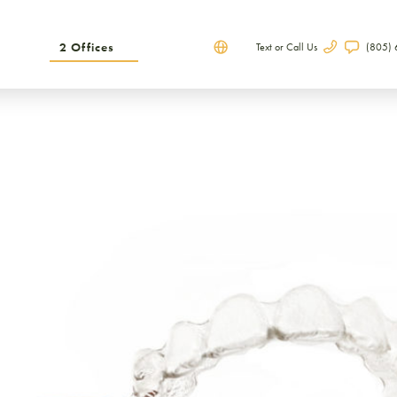
2 Offices
Text or Call Us
(805)