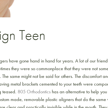
lign Teen
ers have gone hand in hand for years. A lot of our frien
times they were so commonplace that they were not some
 The same might not be said for others. The discomfort a
aving metal brackets cemented to your teeth were compo
ng teased.
805 Orthodontics
has an alternative to help you 
ustom made, removable plastic aligners that do the same
re clear and practically invisible while in the mouth. They