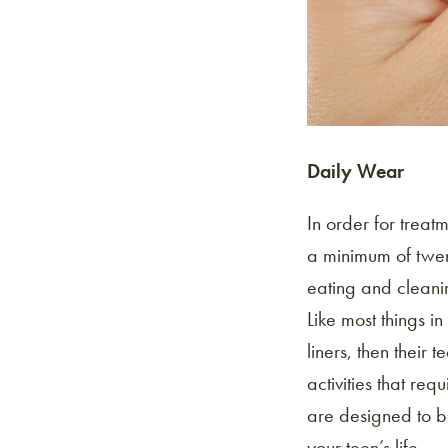
Daily Wear
In order for treat
a minimum of twent
eating and cleanin
Like most things in 
liners, then their
activities that req
are designed to be
your teen’s life.