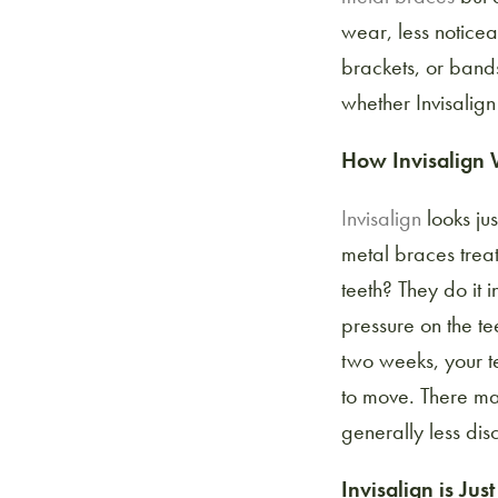
wear, less notice
brackets, or bands
whether Invisalign 
How Invisalign
Invisalign
looks jus
metal braces trea
teeth? They do it 
pressure on the te
two weeks, your te
to move. There may
generally less dis
Invisalign is Jus