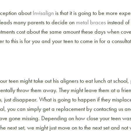
ception about
Invisalign
is that it is going to be more expe
 leads many parents to decide on
metal braces
instead of 
eatments cost about the same amount these days when cov
r to this is for you and your teen to come in for a consulta
 your teen might take out his aligners to eat lunch at school
entally throw them away. They might leave them at a frien
o, just disappear. What is going to happen if they misplace
ral, you can simply get a replacement by contacting us an
 have gone missing. Depending on how close your teen wa
 the next set, we might just move on to the next set and no