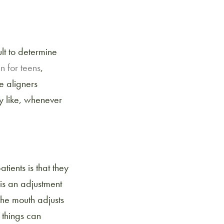
cult to determine
gn for teens
,
e aligners
ey like, whenever
atients is that they
 is an adjustment
the mouth adjusts
e things can