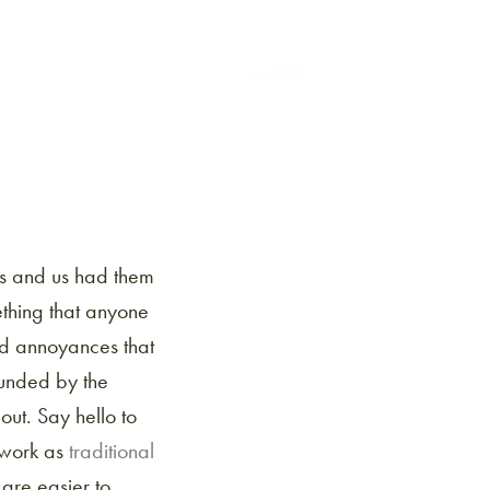
ds and us had them
thing that anyone
nd annoyances that
unded by the
out. Say hello to
 work as
traditional
 are easier to