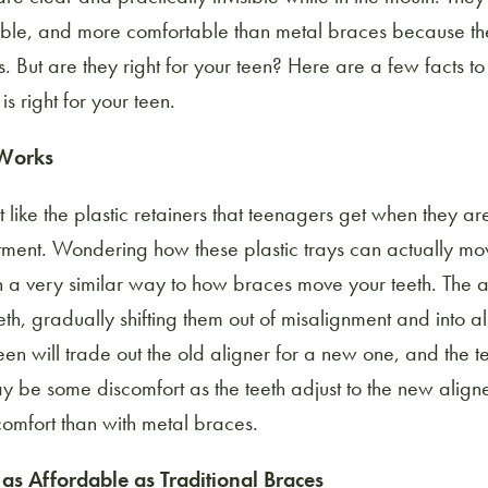
able, and more comfortable than metal braces because th
. But are they right for your teen? Here are a few facts t
is right for your teen.
 Works
t like the plastic retainers that teenagers get when they ar
tment. Wondering how these plastic trays can actually mov
in a very similar way to how braces move your teeth. The a
eth, gradually shifting them out of misalignment and into a
en will trade out the old aligner for a new one, and the te
 be some discomfort as the teeth adjust to the new aligner
comfort than with metal braces.
t as Affordable as Traditional Braces