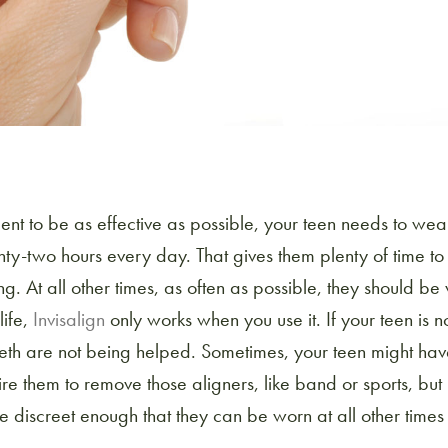
ment to be as effective as possible, your teen needs to wear
y-two hours every day. That gives them plenty of time to 
g. At all other times, as often as possible, they should b
life,
Invisalign
only works when you use it. If your teen is n
 teeth are not being helped. Sometimes, your teen might hav
uire them to remove those aligners, like band or sports, but 
 discreet enough that they can be worn at all other times 