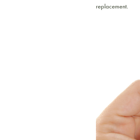
replacement.