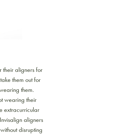
 their aligners for
take them out for
e wearing them.
ot wearing their
e extracurricular
Invisalign aligners
without disrupting