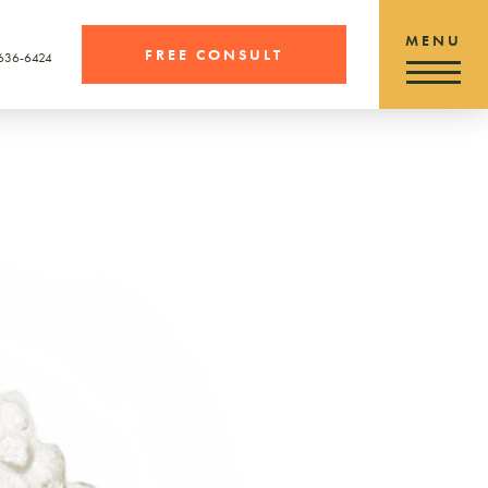
FREE CONSULT
 636-6424