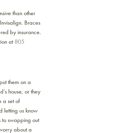
nsive than other
Invisalign. Braces
ered by insurance.
tion at
805
, put them on a
d’s house, or they
 a set of
d letting us know
s to swapping out
t worry about a