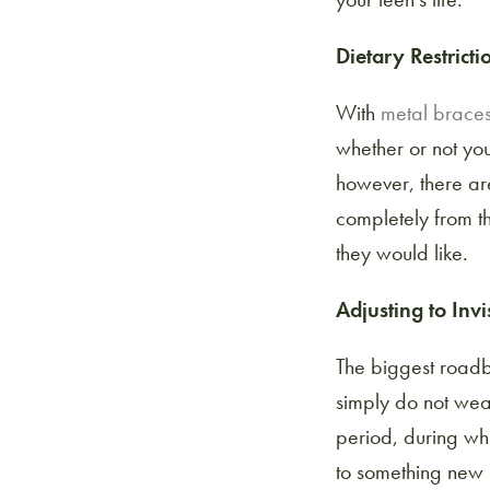
Dietary Restricti
With
metal brace
whether or not you
however, there are
completely from th
they would like.
Adjusting to Invi
The biggest road
simply do not wear
period, during whi
to something new in