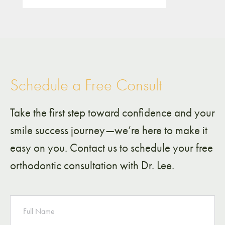
Schedule a Free Consult
Take the first step toward confidence and your
smile success journey—we’re here to make it
easy on you. Contact us to schedule your free
orthodontic consultation with Dr. Lee.
NAME