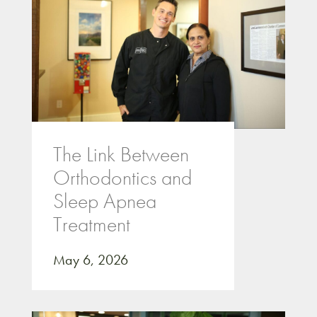
The Link Between
Orthodontics and
Sleep Apnea
Treatment
May 6, 2026