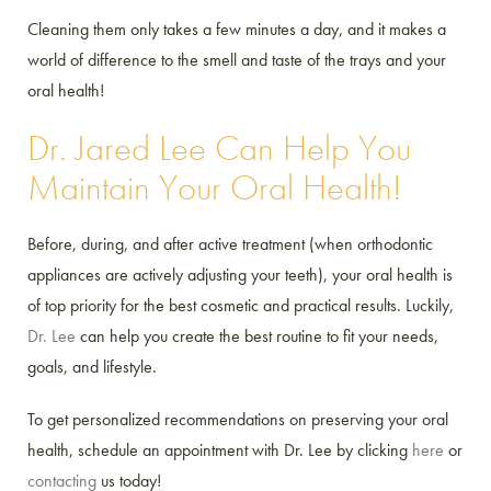
Cleaning them only takes a few minutes a day, and it makes a
world of difference to the smell and taste of the trays and your
oral health!
Dr. Jared Lee Can Help You
Maintain Your Oral Health!
Before, during, and after active treatment (when orthodontic
appliances are actively adjusting your teeth), your oral health is
of top priority for the best cosmetic and practical results. Luckily,
Dr. Lee
can help you create the best routine to fit your needs,
goals, and lifestyle.
To get personalized recommendations on preserving your oral
health, schedule an appointment with Dr. Lee by clicking
here
or
contacting
us today!