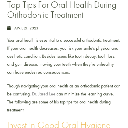
Top Tips For Oral Health During
Orthodontic Treatment
APRIL 21, 2023
Your oral health is essential to a successful orthodontic treatment.
If your oral health decreases, you risk your smile’s physical and
aesthetic condition. Besides issues like tooth decay, tooth loss,
and gum disease, moving your teeth when they’re unhealthy
can have undesired consequences.
Though navigating your oral health as an orthodontic patient can
be confusing,
Dr. Jared Lee
can minimize the learning curve.
The following are some of his top tips for oral health during
treatment.
Invest In Good Oral Hygiene