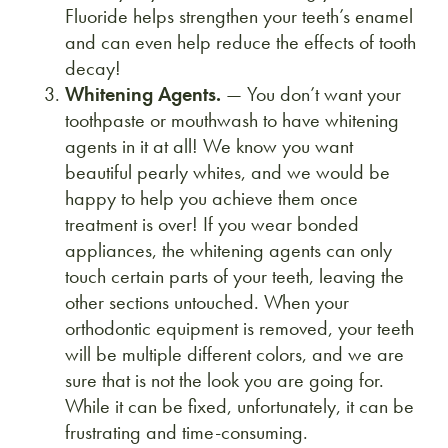
Fluoride helps strengthen your teeth’s enamel
and can even help reduce the effects of tooth
decay!
Whitening Agents.
— You don’t want your
toothpaste or mouthwash to have whitening
agents in it at all! We know you want
beautiful pearly whites, and we would be
happy to help you achieve them once
treatment is over! If you wear bonded
appliances, the whitening agents can only
touch certain parts of your teeth, leaving the
other sections untouched. When your
orthodontic equipment is removed, your teeth
will be multiple different colors, and we are
sure that is not the look you are going for.
While it can be fixed, unfortunately, it can be
frustrating and time-consuming.