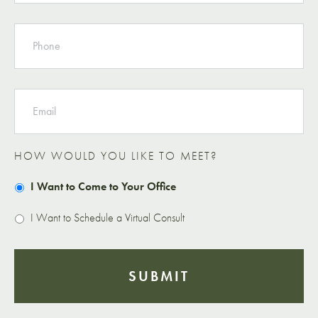
PHONE
EMAIL
HOW WOULD YOU LIKE TO MEET?
I Want to Come to Your Office
I Want to Schedule a Virtual Consult