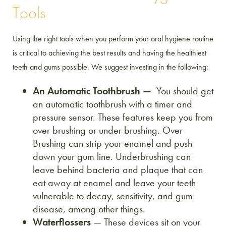
Tools
Using the right tools when you perform your oral hygiene routine
is critical to achieving the best results and having the healthiest
teeth and gums possible. We suggest investing in the following:
An Automatic Toothbrush —
You should get
an automatic toothbrush with a timer and
pressure sensor. These features keep you from
over brushing or under brushing. Over
Brushing can strip your enamel and push
down your gum line. Underbrushing can
leave behind bacteria and plaque that can
eat away at enamel and leave your teeth
vulnerable to decay, sensitivity, and gum
disease, among other things.
Waterflossers
— These devices sit on your