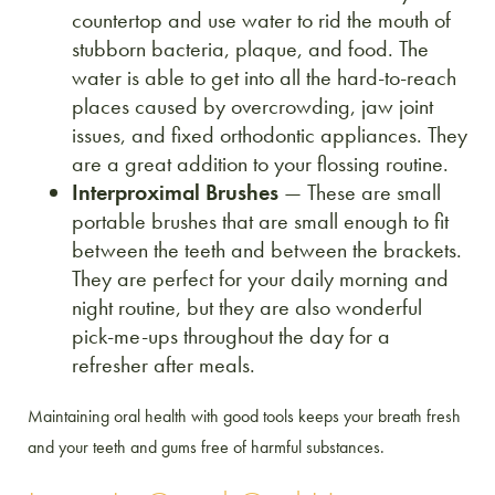
countertop and use water to rid the mouth of
stubborn bacteria, plaque, and food. The
water is able to get into all the hard-to-reach
places caused by overcrowding, jaw joint
issues, and fixed orthodontic appliances. They
are a great addition to your flossing routine.
Interproximal Brushes
— These are small
portable brushes that are small enough to fit
between the teeth and between the brackets.
They are perfect for your daily morning and
night routine, but they are also wonderful
pick-me-ups throughout the day for a
refresher after meals.
Maintaining oral health with good tools keeps your breath fresh
and your teeth and gums free of harmful substances.