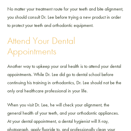
No matter your treatment route for your teeth and bite alignment,
you should consult Dr. Lee before trying a new product in order
to protect your teeth and orthodontic equipment.
Attend Your Dental
Appointments
Another way to upkeep your oral health is to attend your dental
appointments. While Dr. Lee did go to dental school before
continuing his training in orthodontics, Dr. Lee should not be the
only oral healthcare professional in your life.
When you visit Dr. Lee, he will check your alignment, the
general health of your teeth, and your orthodontic appliances.
At your dental appointment, a dental hygienist will X-ray,
photograph, apply fluoride to, and professionally clean your