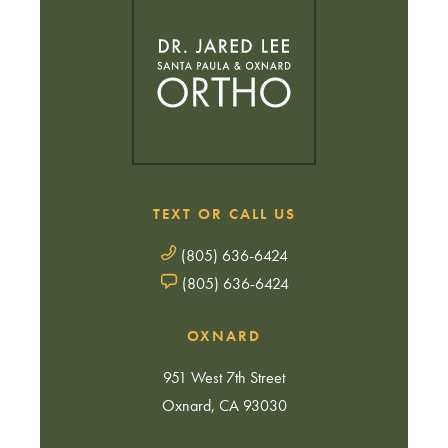
TEXT OR CALL US
(805) 636-6424
(805) 636-6424
OXNARD
951 West 7th Street
Oxnard, CA 93030