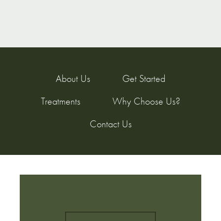
About Us
Get Started
Treatments
Why Choose Us?
Contact Us