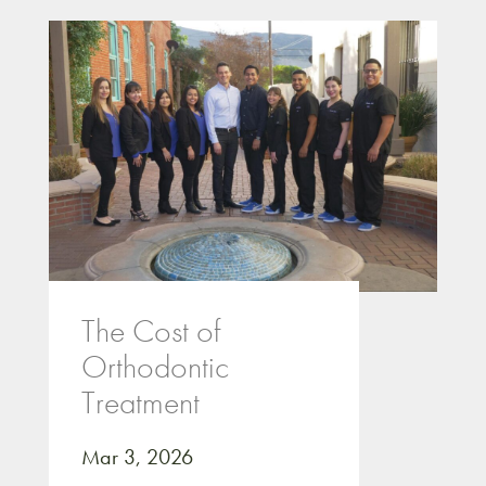
The Cost of
Orthodontic
Treatment
Mar 3, 2026