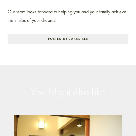
Our team looks forward to helping you and your family achieve
the smiles of your dreams!
POSTED BY JARED LEE
You Might Also Like