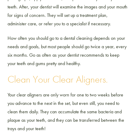
teeth. After, your dentist will examine the images and your mouth
for signs of concern. They will set up a treatment plan,
administer care, or refer you to a specialist if necessary.
How often you should go to a dental cleaning depends on your
needs and goals, but most people should go twice a year, every
six months. Go as often as your dentist recommends to keep
your teeth and gums pretty and healthy.
Clean Your Clear Aligners.
Your clear aligners are only worn for one to two weeks before
you advance to the next in the set, but even still, you need to
clean them daily. They can accumulate the same bacteria and
plaque as your teeth, and they can be transferred between the
trays and your teeth!