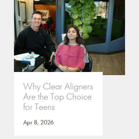
Why Clear Aligners
Are the Top Choice
for Teens
Apr 8, 2026