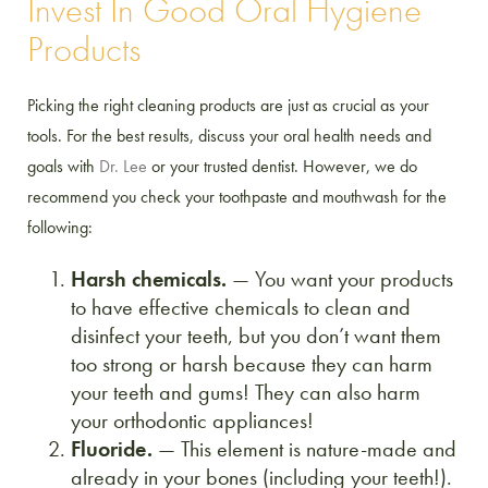
Invest In Good Oral Hygiene
Products
Picking the right cleaning products are just as crucial as your
tools. For the best results, discuss your oral health needs and
goals with
Dr. Lee
or your trusted dentist. However, we do
recommend you check your toothpaste and mouthwash for the
following:
Harsh chemicals.
— You want your products
to have effective chemicals to clean and
disinfect your teeth, but you don’t want them
too strong or harsh because they can harm
your teeth and gums! They can also harm
your orthodontic appliances!
Fluoride.
— This element is nature-made and
already in your bones (including your teeth!).