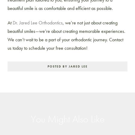
beautiful smile is as comfortable and efficient as possible.
At
Dr. Jared Lee Orthodontics
, we’re not just about creating
beautiful smiles—we’re about creating memorable experiences.
We can’t wait to be a part of your orthodontic journey. Contact
us today to schedule your free consultation!
POSTED BY JARED LEE
You Might Also Like