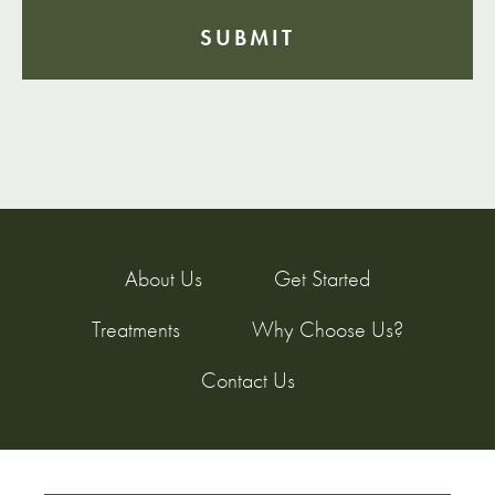
About Us
Get Started
Treatments
Why Choose Us?
Contact Us