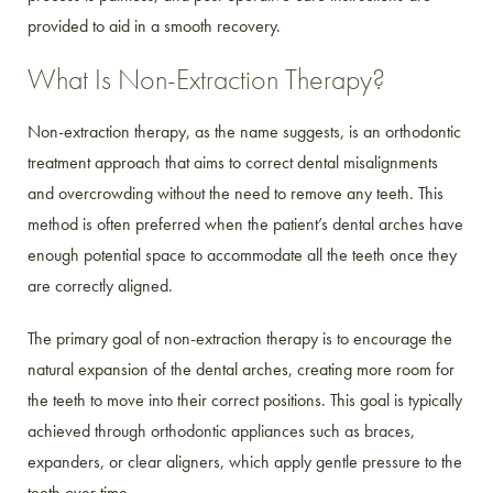
provided to aid in a smooth recovery.
What Is Non-Extraction Therapy?
Non-extraction therapy, as the name suggests, is an orthodontic
treatment approach that aims to correct dental misalignments
and overcrowding without the need to remove any teeth. This
method is often preferred when the patient’s dental arches have
enough potential space to accommodate all the teeth once they
are correctly aligned.
The primary goal of non-extraction therapy is to encourage the
natural expansion of the dental arches, creating more room for
the teeth to move into their correct positions. This goal is typically
achieved through orthodontic appliances such as braces,
expanders, or clear aligners, which apply gentle pressure to the
teeth over time.