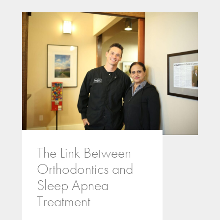
The Link Between
Orthodontics and
Sleep Apnea
Treatment