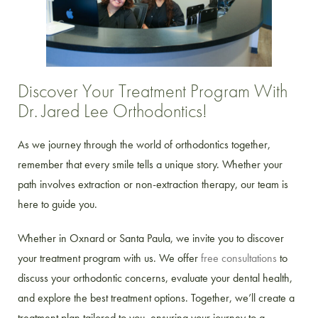
Discover Your Treatment Program With
Dr. Jared Lee Orthodontics!
As we journey through the world of orthodontics together,
remember that every smile tells a unique story. Whether your
path involves extraction or non-extraction therapy, our team is
here to guide you.
Whether in Oxnard or Santa Paula, we invite you to discover
your treatment program with us. We offer
free consultations
to
discuss your orthodontic concerns, evaluate your dental health,
and explore the best treatment options. Together, we’ll create a
treatment plan tailored to you, ensuring your journey to a