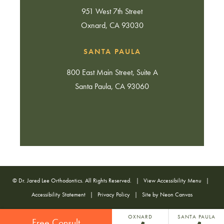
951 West 7th Street
Oxnard, CA 93030
SANTA PAULA
800 East Main Street, Suite A
Santa Paula, CA 93060
©
Dr. Jared Lee Orthodontics. All Rights Reserved. |
View Accessibility Menu
|
Accessibility Statement
|
Privacy Policy
| Site by
Neon Canvas
OXNARD
SANTA PAULA
Free Consult