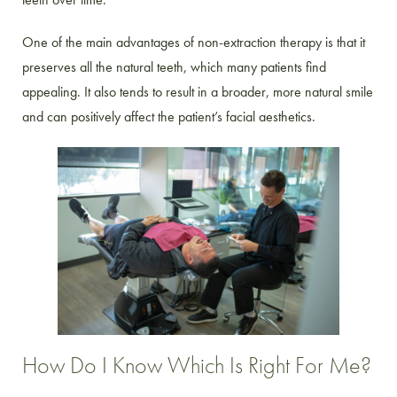
One of the main advantages of non-extraction therapy is that it
preserves all the natural teeth, which many patients find
appealing. It also tends to result in a broader, more natural smile
and can positively affect the patient’s facial aesthetics.
How Do I Know Which Is Right For Me?