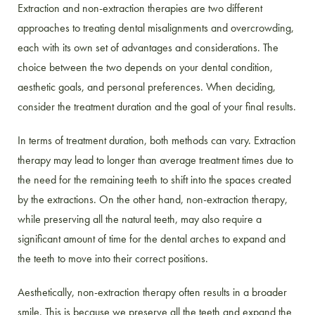
Extraction and non-extraction therapies are two different
approaches to treating dental misalignments and overcrowding,
each with its own set of advantages and considerations. The
choice between the two depends on your dental condition,
aesthetic goals, and personal preferences. When deciding,
consider the treatment duration and the goal of your final results.
In terms of treatment duration, both methods can vary. Extraction
therapy may lead to longer than average treatment times due to
the need for the remaining teeth to shift into the spaces created
by the extractions. On the other hand, non-extraction therapy,
while preserving all the natural teeth, may also require a
significant amount of time for the dental arches to expand and
the teeth to move into their correct positions.
Aesthetically, non-extraction therapy often results in a broader
smile. This is because we preserve all the teeth and expand the