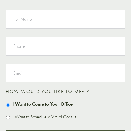
NAME
PHONE
EMAIL
HOW WOULD YOU LIKE TO MEET?
I Want to Come to Your Office
I Want to Schedule a Virtual Consult