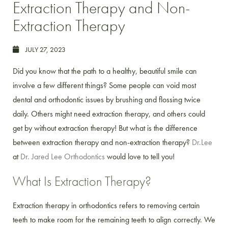
Extraction Therapy and Non-
Extraction Therapy
JULY 27, 2023
Did you know that the path to a healthy, beautiful smile can
involve a few different things? Some people can void most
dental and orthodontic issues by brushing and flossing twice
daily. Others might need extraction therapy, and others could
get by without extraction therapy! But what is the difference
between extraction therapy and non-extraction therapy?
Dr.Lee
at
Dr. Jared Lee Orthodontics
would love to tell you!
What Is Extraction Therapy?
Extraction therapy in orthodontics refers to removing certain
teeth to make room for the remaining teeth to align correctly. We