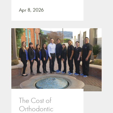
Apr 8, 2026
The Cost of
Orthodontic