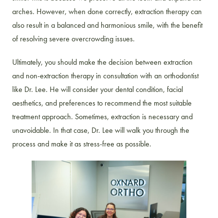
arches. However, when done correctly, extraction therapy can
also result in a balanced and harmonious smile, with the benefit
of resolving severe overcrowding issues.
Ultimately, you should make the decision between extraction
and non-extraction therapy in consultation with an orthodontist
like Dr. Lee. He will consider your dental condition, facial
aesthetics, and preferences to recommend the most suitable
treatment approach. Sometimes, extraction is necessary and
unavoidable. In that case, Dr. Lee will walk you through the
process and make it as stress-free as possible.