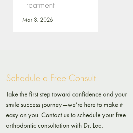
Treatment
Mar 3, 2026
Schedule a Free Consult
Take the first step toward confidence and your
smile success journey—we’re here to make it
easy on you. Contact us to schedule your free
orthodontic consultation with Dr. Lee.