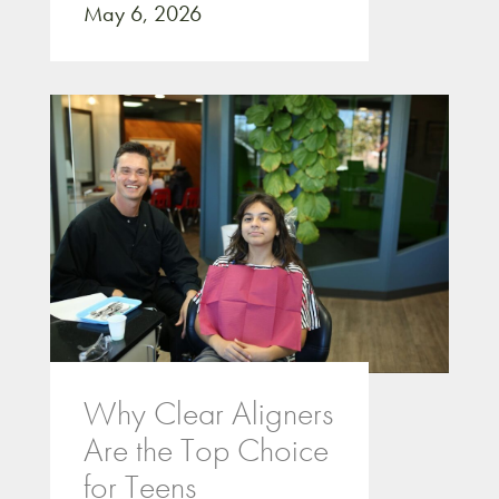
May 6, 2026
Why Clear Aligners
Are the Top Choice
for Teens