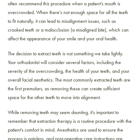
often recommend this procedure when a patient’s mouth is
overcrowded. When there’s not enough space for all the teeth
to fit naturally, it can lead to misalignment issues, such as
crooked teeth or a malocclusion (a misaligned bite), which can
affect the appearance of your smile and your oral health.
The decision to extract teeth is not something we take lightly.
Your orthodontist will consider several factors, including the
severity of the overcrowding, the health of your teeth, and your
overall facial aesthetics. The most commonly extracted teeth are
the first premolars, as removing these can create sufficient
space for the other teeth to move into alignment.
While removing teeth may seem daunting, it’s important to
remember that extraction therapy is a routine procedure with the
patient’s comfort in mind. Anesthetics are used to ensure the
process is painless, and post-operative care instructions are