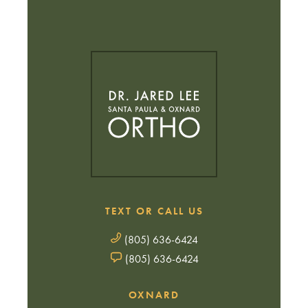
TEXT OR CALL US
(805) 636-6424
(805) 636-6424
OXNARD