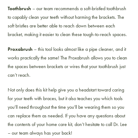
Toothbrush
– our team recommends a soft-bristled toothbrush
to capably clean your teeth without harming the brackets. The
soft bristles are better able to reach down between each
bracket, making it easier to clean these tough-to-reach spaces.
Proxabrush
– this tool looks almost like a pipe cleaner, and it
works practically the same! The Proxabrush allows you to clean
the spaces between brackets or wires that your toothbrush just
can’t reach.
Not only does this kit help give you a headstart toward caring
for your teeth with braces, but it also teaches you which tools
you’ll need throughout the time you’ll be wearing them so you
can replace them as needed. If you have any questions about
the contents of your home care kit, don’t hesitate to call Dr. Lee
– our team always has your back!