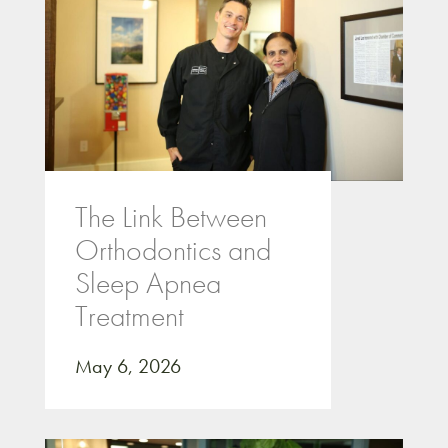
The Link Between
Orthodontics and
Sleep Apnea
Treatment
May 6, 2026