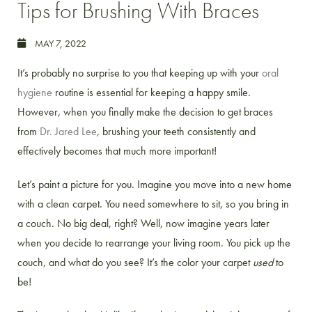
Tips for Brushing With Braces
MAY 7, 2022
It’s probably no surprise to you that keeping up with your
oral
hygiene
routine is essential for keeping a happy smile.
However, when you finally make the decision to get braces
from
Dr. Jared Lee
, brushing your teeth consistently and
effectively becomes that much more important!
Let’s paint a picture for you. Imagine you move into a new home
with a clean carpet. You need somewhere to sit, so you bring in
a couch. No big deal, right? Well, now imagine years later
when you decide to rearrange your living room. You pick up the
couch, and what do you see? It’s the color your carpet
used
to
be!