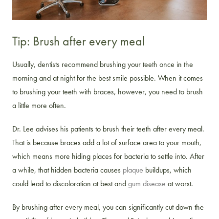
Tip: Brush after every meal
Usually, dentists recommend brushing your teeth once in the
morning and at night for the best smile possible. When it comes
to brushing your teeth with braces, however, you need to brush
a little more often.
Dr. Lee advises his patients to brush their teeth after every meal.
That is because braces add a lot of surface area to your mouth,
which means more hiding places for bacteria to settle into. After
a while, that hidden bacteria causes
plaque
buildups, which
could lead to discoloration at best and
gum disease
at worst.
By brushing after every meal, you can significantly cut down the