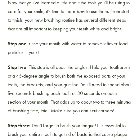
Now that you’ve learned a little about the tools you’ll be using to
care for your smile, it’s time to learn
how
to use them. From start
to finish, your new brushing routine has several different steps
that are all important to keeping your teeth white and bright.
Step one
: rinse your mouth with water to remove leftover food
particles – yuck!
Step two
: This step is all about the angles. Hold your toothbrush
at a 45-degree angle to brush both the exposed parts of your
teeth, the brackets, and your gumline. You’ll need to spend about
five seconds brushing each tooth or 30 seconds on each
section of your mouth. That adds up to about two to three minutes
of brushing time, total. Make sure you don’t cut corners!
Step three
: Don’t forget to brush your tongue! It is essential to
brush your entire mouth to get rid of bacteria that cause plaque