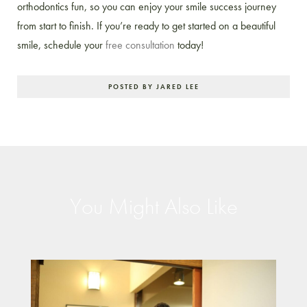
orthodontics fun, so you can enjoy your smile success journey
from start to finish. If you’re ready to get started on a beautiful
smile, schedule your
free consultation
today!
POSTED BY JARED LEE
You Might Also Like