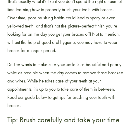
That’s exactly what it’s like if you don’t spend the right amount of
time learning how to properly brush your teeth with braces.
Over time, poor brushing habits could lead to spotty or even
yellowed teeth, and that’s not the picture-perfect finish you’re
looking for on the day you get your braces off! Not to mention,
without the help of good oral hygiene, you may have to wear
braces for a longer period.
Dr. Lee wants to make sure your smile is as beautiful and pearly
white as possible when the day comes to remove those brackets
and wires. While he takes care of your teeth at your
appointments, it’s up to you to take care of them in between.
Read our guide below to get tips for brushing your teeth with
braces.
Tip: Brush carefully and take your time