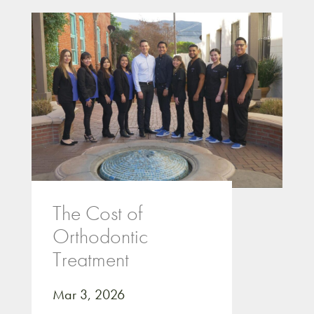
The Cost of
Orthodontic
Treatment
Mar 3, 2026