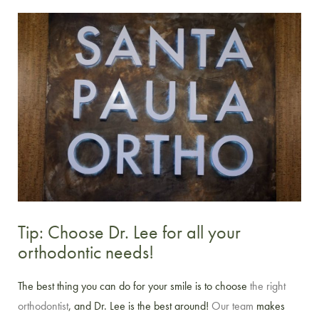
Tip: Choose Dr. Lee for all your
orthodontic needs!
The best thing you can do for your smile is to choose
the right
orthodontist
, and Dr. Lee is the best around!
Our team
makes