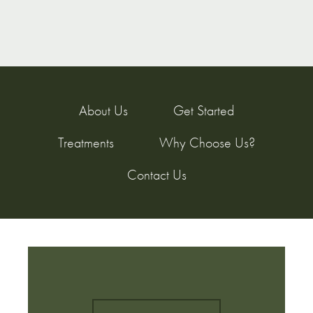
About Us
Get Started
Treatments
Why Choose Us?
Contact Us