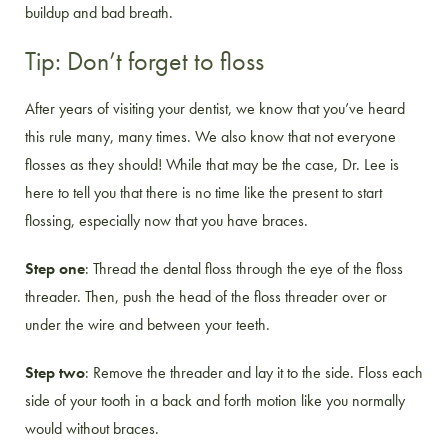
buildup and bad breath.
Tip: Don’t forget to floss
After years of visiting your dentist, we know that you’ve heard
this rule many, many times. We also know that not everyone
flosses as they should! While that may be the case, Dr. Lee is
here to tell you that there is no time like the present to start
flossing, especially now that you have braces.
Step one
: Thread the dental floss through the eye of the floss
threader. Then, push the head of the floss threader over or
under the wire and between your teeth.
Step two
: Remove the threader and lay it to the side. Floss each
side of your tooth in a back and forth motion like you normally
would without braces.