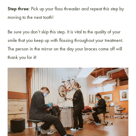
Step three
: Pick up your floss threader and repeat this step by
moving to the next tooth!
Be sure you don’t skip this step. It is vital to the quality of your
smile that you keep up with flossing throughout your treatment.
The person in the mirror on the day your braces come off will
thank you for it!