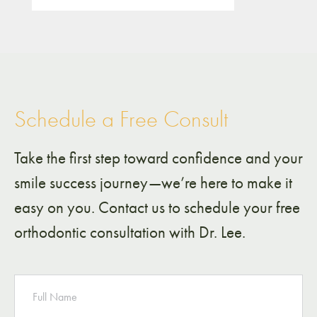
Schedule a Free Consult
Take the first step toward confidence and your
smile success journey—we’re here to make it
easy on you. Contact us to schedule your free
orthodontic consultation with Dr. Lee.
NAME