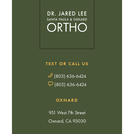
TEXT OR CALL US
(805) 636-6424
(805) 636-6424
OXNARD
951 West 7th Street
Oxnard, CA 93030