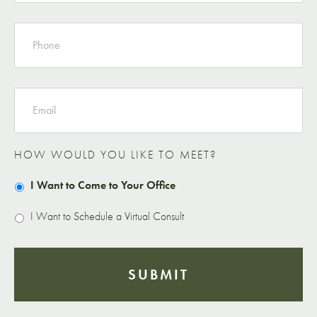
PHONE
EMAIL
HOW WOULD YOU LIKE TO MEET?
I Want to Come to Your Office
I Want to Schedule a Virtual Consult