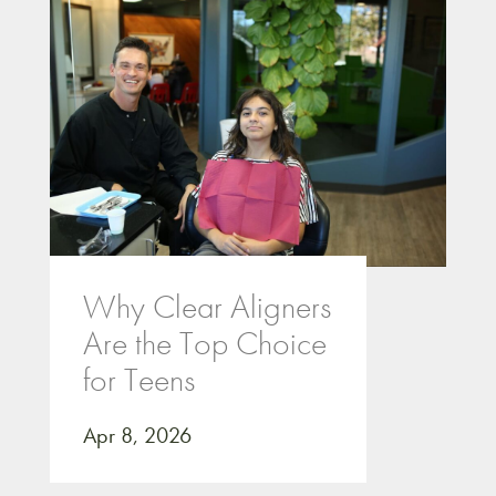
Why Clear Aligners
Are the Top Choice
for Teens
Apr 8, 2026