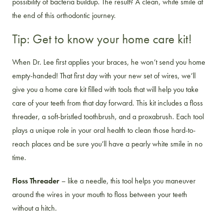
possibility of bacteria buildup. The result? A clean, white smile at
the end of this orthodontic journey.
Tip: Get to know your home care kit!
When Dr. Lee first applies your braces, he won’t send you home
empty-handed! That first day with your new set of wires, we’ll
give you a home care kit filled with tools that will help you take
care of your teeth from that day forward. This kit includes a floss
threader, a soft-bristled toothbrush, and a proxabrush. Each tool
plays a unique role in your oral health to clean those hard-to-
reach places and be sure you’ll have a pearly white smile in no
time.
Floss Threader
– like a needle, this tool helps you maneuver
around the wires in your mouth to floss between your teeth
without a hitch.