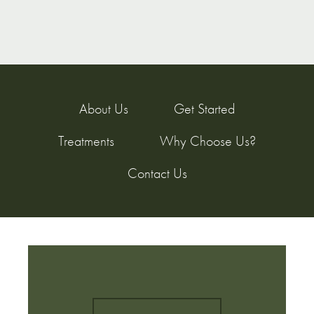
About Us
Get Started
Treatments
Why Choose Us?
Contact Us