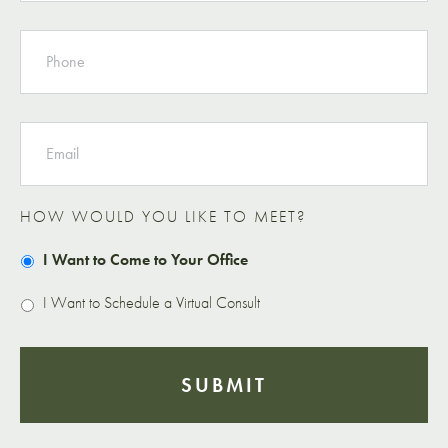
PHONE
EMAIL
HOW WOULD YOU LIKE TO MEET?
I Want to Come to Your Office
I Want to Schedule a Virtual Consult