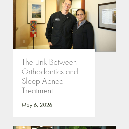
The Link Between
Orthodontics and
Sleep Apnea
Treatment
May 6, 2026