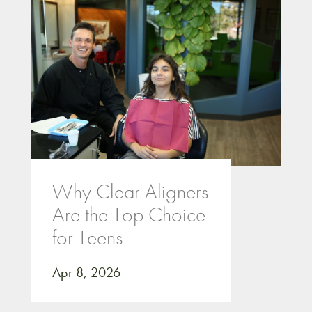
Why Clear Aligners
Are the Top Choice
for Teens
Apr 8, 2026