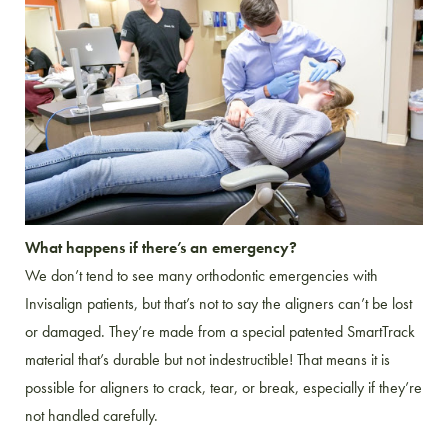
What happens if there’s an emergency?
We don’t tend to see many orthodontic emergencies with
Invisalign patients, but that’s not to say the aligners can’t be lost
or damaged. They’re made from a special patented SmartTrack
material that’s durable but not indestructible! That means it is
possible for aligners to crack, tear, or break, especially if they’re
not handled carefully.