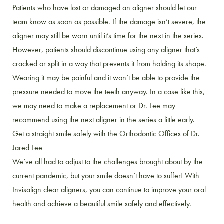
Patients who have lost or damaged an aligner should let our
team know as soon as possible. If the damage isn’t severe, the
aligner may still be worn until it’s time for the next in the series.
However, patients should discontinue using any aligner that’s
cracked or split in a way that prevents it from holding its shape.
Wearing it may be painful and it won’t be able to provide the
pressure needed to move the teeth anyway. In a case like this,
we may need to make a replacement or Dr. Lee may
recommend using the next aligner in the series a little early.
Get a straight smile safely with the Orthodontic Offices of Dr.
Jared Lee
We’ve all had to adjust to the challenges brought about by the
current pandemic, but your smile doesn’t have to suffer! With
Invisalign clear aligners, you can continue to improve your oral
health and achieve a beautiful smile safely and effectively.