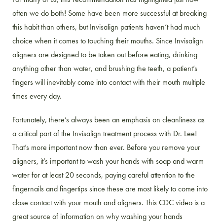
often we do both! Some have been more successful at breaking
this habit than others, but Invisalign patients haven’t had much
choice when it comes to touching their mouths. Since Invisalign
aligners are designed to be taken out before eating, drinking
anything other than water, and brushing the teeth, a patient’s
fingers will inevitably come into contact with their mouth multiple
times every day.
Fortunately, there’s always been an emphasis on cleanliness as
a critical part of the Invisalign treatment process with Dr. Lee!
That’s more important now than ever. Before you remove your
aligners, it’s important to wash your hands with soap and warm
water for at least 20 seconds, paying careful attention to the
fingernails and fingertips since these are most likely to come into
close contact with your mouth and aligners. This CDC video is a
great source of information on why washing your hands