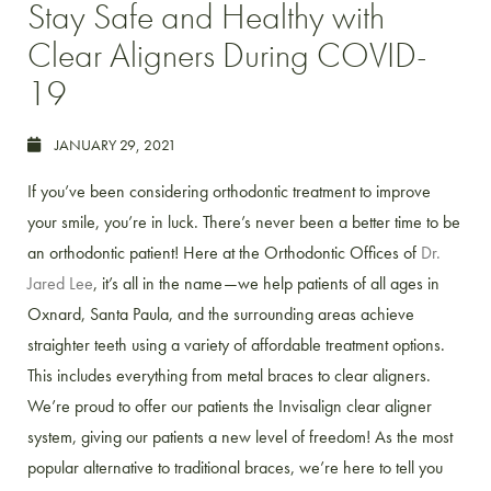
Stay Safe and Healthy with
Clear Aligners During COVID-
19
JANUARY 29, 2021
If you’ve been considering orthodontic treatment to improve
your smile, you’re in luck. There’s never been a better time to be
an orthodontic patient! Here at the Orthodontic Offices of
Dr.
Jared Lee
, it’s all in the name—we help patients of all ages in
Oxnard, Santa Paula, and the surrounding areas achieve
straighter teeth using a variety of affordable treatment options.
This includes everything from metal braces to clear aligners.
We’re proud to offer our patients the Invisalign clear aligner
system, giving our patients a new level of freedom! As the most
popular alternative to traditional braces, we’re here to tell you