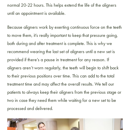
normal 20-22 hours. This helps extend the life of the aligners
until an appointment is available.
Because aligners work by exerting continuous force on the teeth
to move them, it’s really important to keep that pressure going,
both during and after treatment is complete. This is why we
recommend wearing the last set of aligners until a new set is
provided if there’s a pause in treatment for any reason. If
aligners aren’t worn regularly, the teeth will begin to shift back
to their previous positions over time. This can add to the total
treatment time and may affect the overall results. We tell our
patients to always keep their aligners from the previous stage or
two in case they need them while waiting for a new set to be
processed and delivered.