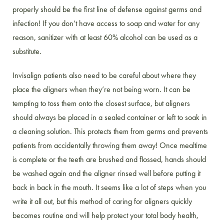
properly should be the first line of defense against germs and
infection! If you don’t have access to soap and water for any
reason, sanitizer with at least 60% alcohol can be used as a
substitute.
Invisalign patients also need to be careful about where they
place the aligners when they’re not being worn. It can be
tempting to toss them onto the closest surface, but aligners
should always be placed in a sealed container or left to soak in
a cleaning solution. This protects them from germs and prevents
patients from accidentally throwing them away! Once mealtime
is complete or the teeth are brushed and flossed, hands should
be washed again and the aligner rinsed well before putting it
back in back in the mouth. It seems like a lot of steps when you
write it all out, but this method of caring for aligners quickly
becomes routine and will help protect your total body health,