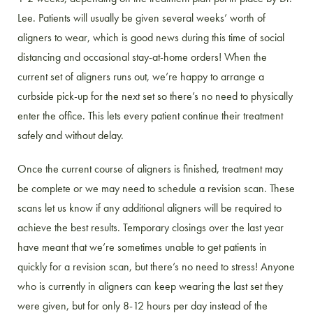
Lee. Patients will usually be given several weeks’ worth of
aligners to wear, which is good news during this time of social
distancing and occasional stay-at-home orders! When the
current set of aligners runs out, we’re happy to arrange a
curbside pick-up for the next set so there’s no need to physically
enter the office. This lets every patient continue their treatment
safely and without delay.
Once the current course of aligners is finished, treatment may
be complete or we may need to schedule a revision scan. These
scans let us know if any additional aligners will be required to
achieve the best results. Temporary closings over the last year
have meant that we’re sometimes unable to get patients in
quickly for a revision scan, but there’s no need to stress! Anyone
who is currently in aligners can keep wearing the last set they
were given, but for only 8-12 hours per day instead of the