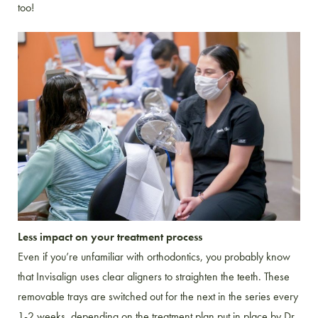
too!
Less impact on your treatment process
Even if you’re unfamiliar with orthodontics, you probably know
that Invisalign uses clear aligners to straighten the teeth. These
removable trays are switched out for the next in the series every
1-2 weeks, depending on the treatment plan put in place by Dr.