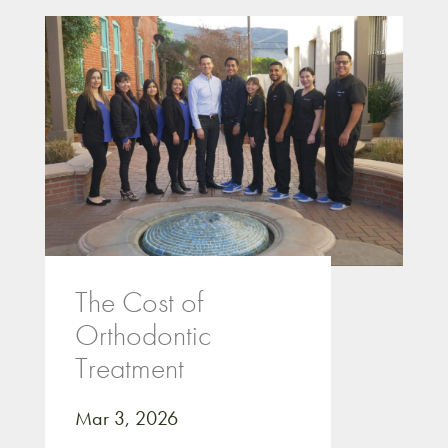
The Cost of
Orthodontic
Treatment
Mar 3, 2026