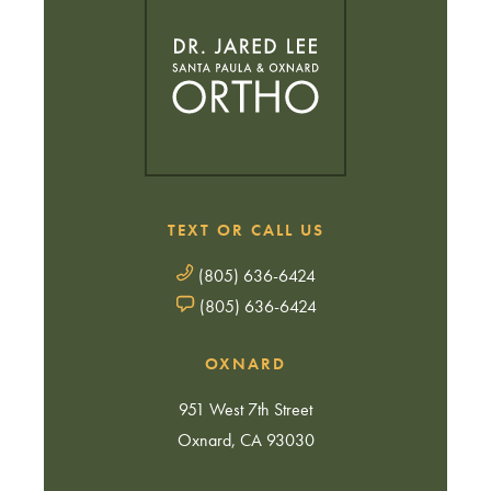
TEXT OR CALL US
(805) 636-6424
(805) 636-6424
OXNARD
951 West 7th Street
Oxnard, CA 93030