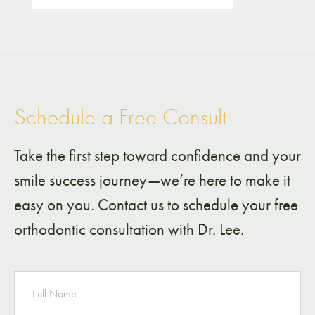
Schedule a Free Consult
Take the first step toward confidence and your
smile success journey—we’re here to make it
easy on you. Contact us to schedule your free
orthodontic consultation with Dr. Lee.
NAME