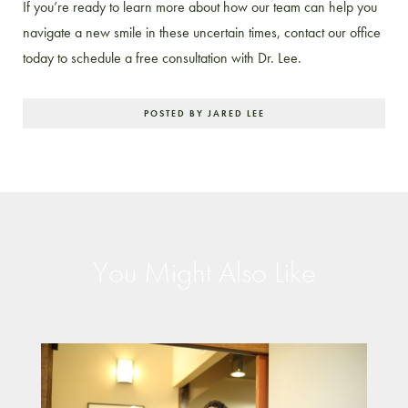
If you’re ready to learn more about how our team can help you
navigate a new smile in these uncertain times, contact our office
today to schedule a free consultation with Dr. Lee.
POSTED BY JARED LEE
You Might Also Like