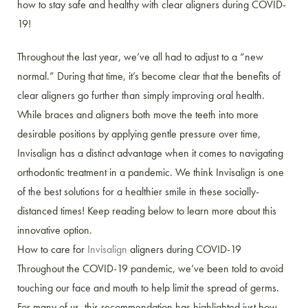
how to stay safe and healthy with clear aligners during COVID-
19!
Throughout the last year, we’ve all had to adjust to a “new
normal.” During that time, it’s become clear that the benefits of
clear aligners go further than simply improving oral health.
While braces and aligners both move the teeth into more
desirable positions by applying gentle pressure over time,
Invisalign has a distinct advantage when it comes to navigating
orthodontic treatment in a pandemic. We think Invisalign is one
of the best solutions for a healthier smile in these socially-
distanced times! Keep reading below to learn more about this
innovative option.
How to care for
Invisalign
aligners during COVID-19
Throughout the COVID-19 pandemic, we’ve been told to avoid
touching our face and mouth to help limit the spread of germs.
For many of us, this recommendation has highlighted just how