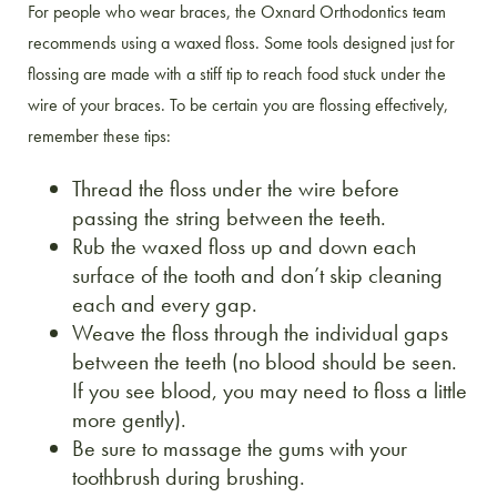
For people who wear braces, the Oxnard Orthodontics team
recommends using a waxed floss. Some tools designed just for
flossing are made with a stiff tip to reach food stuck under the
wire of your braces. To be certain you are flossing effectively,
remember these tips:
Thread the floss under the wire before
passing the string between the teeth.
Rub the waxed floss up and down each
surface of the tooth and don’t skip cleaning
each and every gap.
Weave the floss through the individual gaps
between the teeth (no blood should be seen.
If you see blood, you may need to floss a little
more gently).
Be sure to massage the gums with your
toothbrush during brushing.