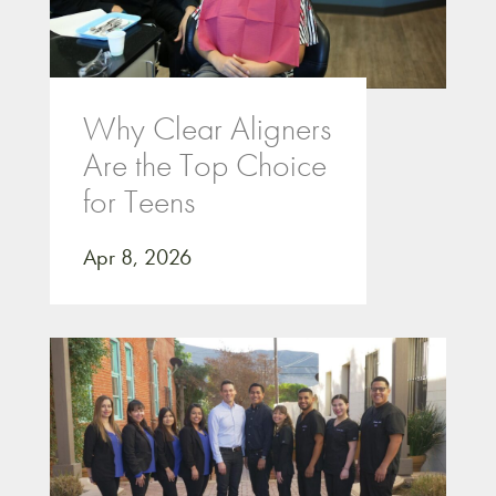
Why Clear Aligners
Are the Top Choice
for Teens
Apr 8, 2026