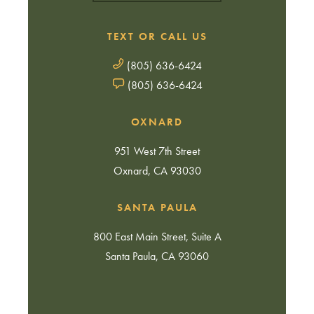
TEXT OR CALL US
(805) 636-6424
(805) 636-6424
OXNARD
951 West 7th Street
Oxnard, CA 93030
SANTA PAULA
800 East Main Street, Suite A
Santa Paula, CA 93060