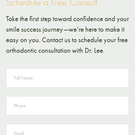
Schedule a Free Consult
Take the first step toward confidence and your
smile success journey—we’re here to make it
easy on you. Contact us to schedule your free
orthodontic consultation with Dr. Lee.
NAME
PHONE
EMAIL