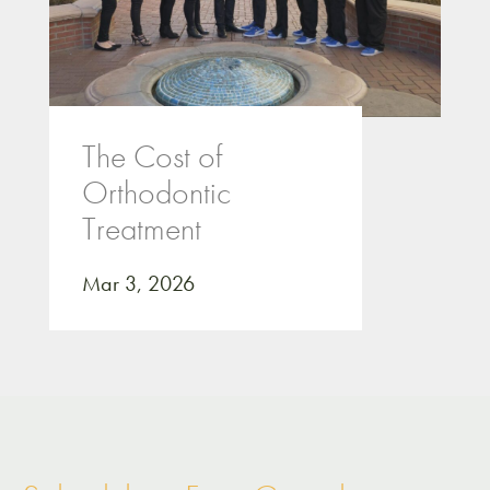
The Cost of
Orthodontic
Treatment
Mar 3, 2026