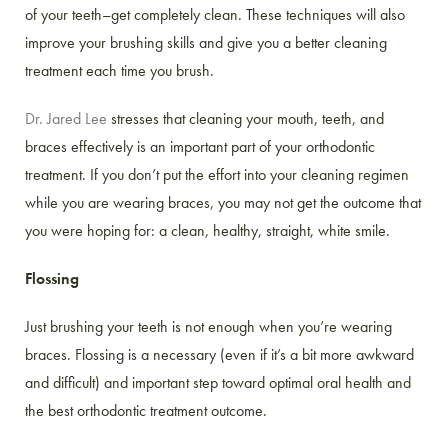
of your teeth–get completely clean. These techniques will also
improve your brushing skills and give you a better cleaning
treatment each time you brush.
Dr. Jared Lee
stresses that cleaning your mouth, teeth, and
braces effectively is an important part of your orthodontic
treatment. If you don’t put the effort into your cleaning regimen
while you are wearing braces, you may not get the outcome that
you were hoping for: a clean, healthy, straight, white smile.
Flossing
Just brushing your teeth is not enough when you’re wearing
braces. Flossing is a necessary (even if it’s a bit more awkward
and difficult) and important step toward optimal oral health and
the best orthodontic treatment outcome.