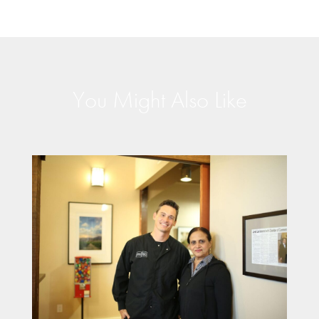
You Might Also Like