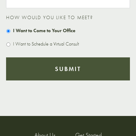
HOW WOULD YOU LIKE TO MEET?
I Want to Come to Your Office
I Want to Schedule a Virtual Consult
About Us
Get Started