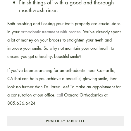
Finish things off with a good and thorough
mouthwash rinse.
Both brushing and flossing your teeth properly are crucial steps
in your
orthodontic treatment with braces
. You’ve already spent
a lot of money on your braces to straighten your teeth and
improve your smile. So why not maintain your oral health to
ensure you get a healthy, beautiful smile?
If you’ve been searching for an orthodontist near Camarillo,
CA that can help you achieve a beautiful, glowing smile, then
look no further than Dr. Jared Lee! To make an appointment for
a consultation at our office,
call
Oxnard Orthodontics at:
805.636.6424
POSTED BY JARED LEE