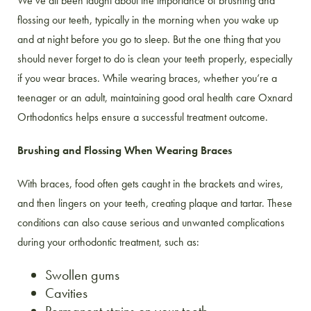
We’ve all been taught about the importance of brushing and
flossing our teeth, typically in the morning when you wake up
and at night before you go to sleep. But the one thing that you
should never forget to do is clean your teeth properly, especially
if you wear braces. While wearing braces, whether you’re a
teenager or an adult, maintaining good oral health care Oxnard
Orthodontics helps ensure a successful treatment outcome.
Brushing and Flossing When Wearing Braces
With braces, food often gets caught in the brackets and wires,
and then lingers on your teeth, creating plaque and tartar. These
conditions can also cause serious and unwanted complications
during your orthodontic treatment, such as:
Swollen gums
Cavities