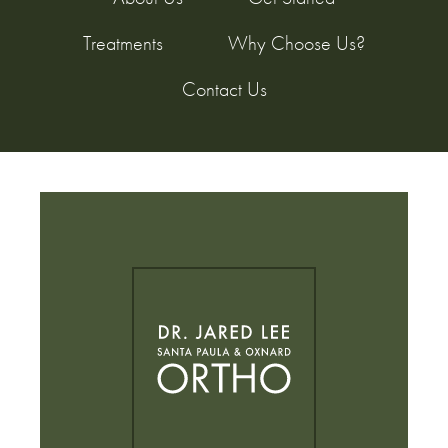
Treatments
Why Choose Us?
Contact Us