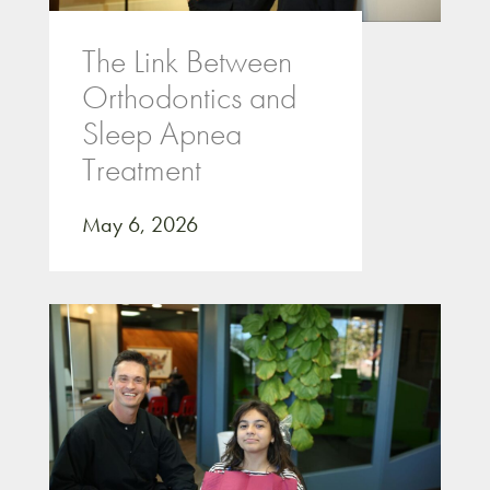
The Link Between
Orthodontics and
Sleep Apnea
Treatment
May 6, 2026