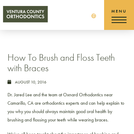
How To Brush and Floss Teeth
with Braces
AUGUST 10, 2016
Dr. Jared Lee and the team at Oxnard Orthodontics near
Camarillo, CA are orthodontics experts and can help explain to
you why you should always maintain good oral health by
brushing and flossing your teeth while wearing braces.