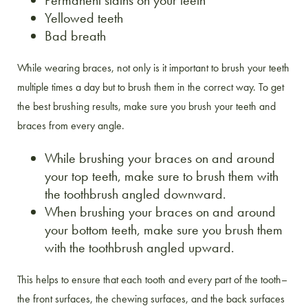
Permanent stains on your teeth
Yellowed teeth
Bad breath
While wearing braces, not only is it important to brush your teeth
multiple times a day but to brush them in the correct way. To get
the best brushing results, make sure you brush your teeth and
braces from every angle.
While brushing your braces on and around
your top teeth, make sure to brush them with
the toothbrush angled downward.
When brushing your braces on and around
your bottom teeth, make sure you brush them
with the toothbrush angled upward.
This helps to ensure that each tooth and every part of the tooth–
the front surfaces, the chewing surfaces, and the back surfaces