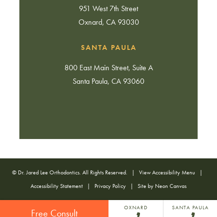
951 West 7th Street
Oxnard, CA 93030
SANTA PAULA
800 East Main Street, Suite A
Santa Paula, CA 93060
©
Dr. Jared Lee Orthodontics. All Rights Reserved. |
View Accessibility Menu
|
Accessibility Statement
|
Privacy Policy
| Site by
Neon Canvas
OXNARD
SANTA PAULA
Free Consult