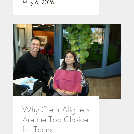
May 6, 2026
Why Clear Aligners
Are the Top Choice
for Teens