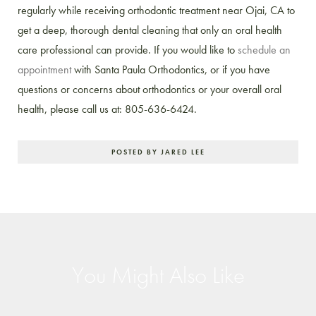
regularly while receiving orthodontic treatment near Ojai, CA to
get a deep, thorough dental cleaning that only an oral health
care professional can provide. If you would like to
schedule an
appointment
with Santa Paula Orthodontics, or if you have
questions or concerns about orthodontics or your overall oral
health, please call us at: 805-636-6424.
POSTED BY JARED LEE
You Might Also Like