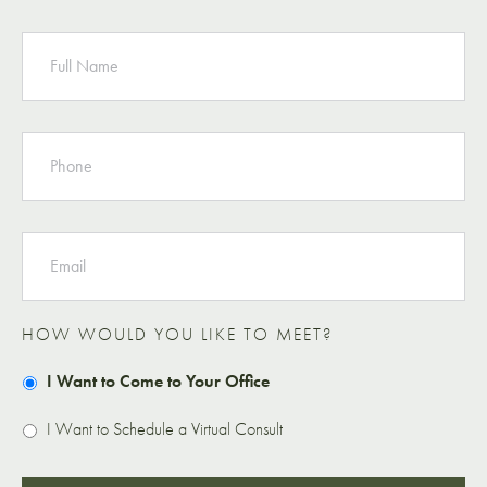
NAME
PHONE
EMAIL
HOW WOULD YOU LIKE TO MEET?
I Want to Come to Your Office
I Want to Schedule a Virtual Consult