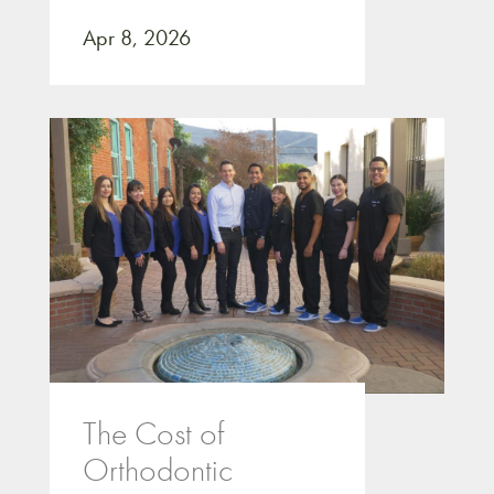
Apr 8, 2026
The Cost of
Orthodontic