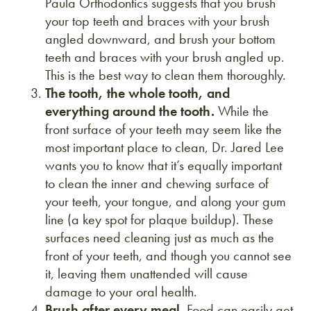
Paula Orthodontics suggests that you brush
your top teeth and braces with your brush
angled downward, and brush your bottom
teeth and braces with your brush angled up.
This is the best way to clean them thoroughly.
The tooth, the whole tooth, and
everything around the tooth.
While the
front surface of your teeth may seem like the
most important place to clean, Dr. Jared Lee
wants you to know that it’s equally important
to clean the inner and chewing surface of
your teeth, your tongue, and along your gum
line (a key spot for plaque buildup). These
surfaces need cleaning just as much as the
front of your teeth, and though you cannot see
it, leaving them unattended will cause
damage to your oral health.
Brush after every meal.
Food can easily get