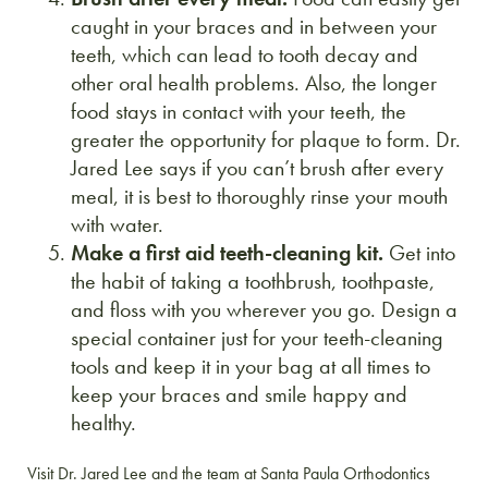
caught in your braces and in between your
teeth, which can lead to tooth decay and
other oral health problems. Also, the longer
food stays in contact with your teeth, the
greater the opportunity for plaque to form. Dr.
Jared Lee says if you can’t brush after every
meal, it is best to thoroughly rinse your mouth
with water.
Make a first aid teeth-cleaning kit.
Get into
the habit of taking a toothbrush, toothpaste,
and floss with you wherever you go. Design a
special container just for your teeth-cleaning
tools and keep it in your bag at all times to
keep your braces and smile happy and
healthy.
Visit Dr. Jared Lee and the team at Santa Paula Orthodontics