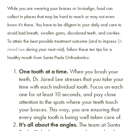
While you are wearing your braces or Invisalign, food can
collect in places that may be hard to reach or may not even
know it’s there. You have to be diligent in your daily oral care to
avoid bad breath, swollen gums, discolored teeth, and cavities.
To attain the best possible treatment outcome (and to impress
Dr.
Jared Lee
during your next visit), follow these ten tips for a
healthy mouth from Santa Paula Orthodontics:
One tooth at a time.
When you brush your
teeth, Dr. Jared Lee stresses that you take your
time with each individual tooth. Focus on each
one for at least 10 seconds, and pay close
attention to the spots where your teeth touch
your braces. This way, you are ensuring that
every single tooth is being well taken care of.
It’s all about the angles.
The team at Santa