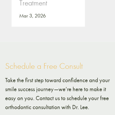
Treatment
Mar 3, 2026
Schedule a Free Consult
Take the first step toward confidence and your
smile success journey—we’re here to make it
easy on you. Contact us to schedule your free
orthodontic consultation with Dr. Lee.