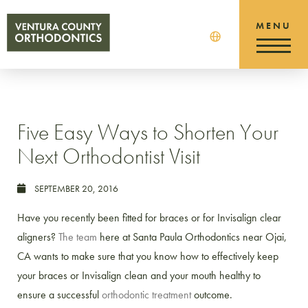
Five Easy Ways to Shorten Your
Next Orthodontist Visit
SEPTEMBER 20, 2016
Have you recently been fitted for braces or for Invisalign clear
aligners?
The team
here at Santa Paula Orthodontics near Ojai,
CA wants to make sure that you know how to effectively keep
your braces or Invisalign clean and your mouth healthy to
ensure a successful
orthodontic treatment
outcome.