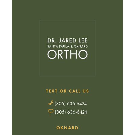
TEXT OR CALL US
(805) 636-6424
(805) 636-6424
OXNARD