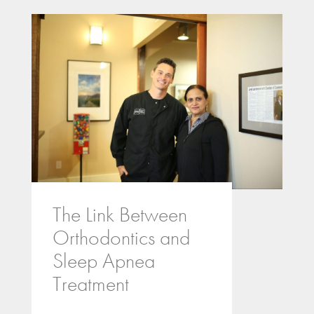
The Link Between
Orthodontics and
Sleep Apnea
Treatment