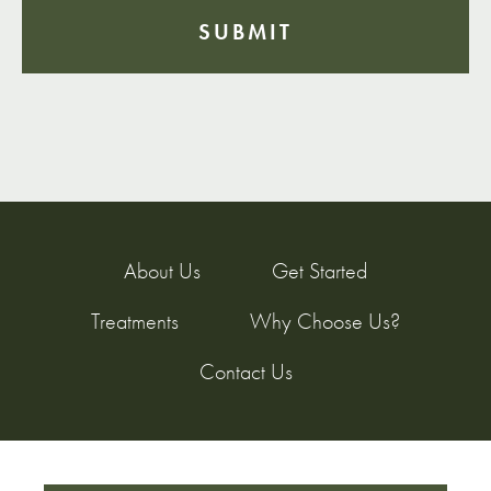
About Us
Get Started
Treatments
Why Choose Us?
Contact Us