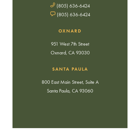
(805) 636-6424
(805) 636-6424
OXNARD
951 West 7th Street
Oxnard, CA 93030
SANTA PAULA
800 East Main Street, Suite A
Santa Paula, CA 93060