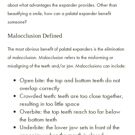
about what advantages the expander provides. Other than
beautifying a smile, how can a palatal expander benefit
someone?
Malocclusion Defined
The most obvious benefit of palatal expanders is the elimination
of malocclusion. Malocclusion refers to the misforming or
misaligning of the teeth and/or jaw. Malocclusions can include:
Open bite: the top and bottom teeth do not
overlap correctly
Crowded teeth: teeth are too close together,
resulting in too little space
Overbite: the top teeth reach too far below
the bottom teeth
Underbite: the lower jaw sets in front of the