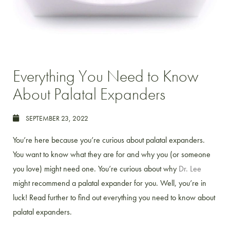
Everything You Need to Know
About Palatal Expanders
SEPTEMBER 23, 2022
You’re here because you’re curious about palatal expanders.
You want to know what they are for and why you (or someone
you love) might need one. You’re curious about why
Dr. Lee
might recommend a palatal expander for you. Well, you’re in
luck! Read further to find out everything you need to know about
palatal expanders.