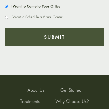
I Want to Come to Your Office
I Want to Schedule a Virtual Consult
About Us
Get Started
Treatments
Why Choose Us?