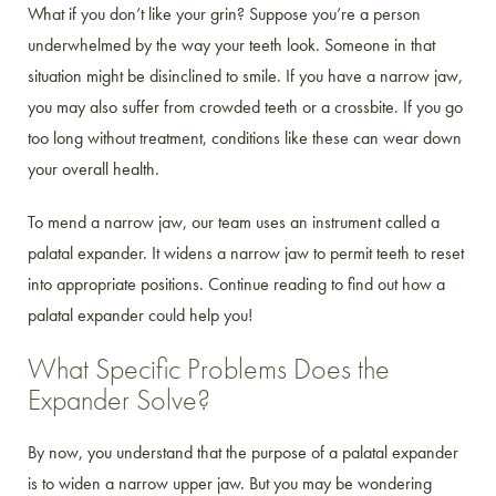
What if you don’t like your grin? Suppose you’re a person
underwhelmed by the way your teeth look. Someone in that
situation might be disinclined to smile. If you have a narrow jaw,
you may also suffer from crowded teeth or a crossbite. If you go
too long without treatment, conditions like these can wear down
your overall health.
To mend a narrow jaw, our team uses an instrument called a
palatal expander. It widens a narrow jaw to permit teeth to reset
into appropriate positions. Continue reading to find out how a
palatal expander could help you!
What Specific Problems Does the
Expander Solve?
By now, you understand that the purpose of a palatal expander
is to widen a narrow upper jaw. But you may be wondering