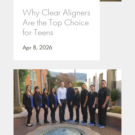
Why Clear Aligners
Are the Top Choice
for Teens
Apr 8, 2026