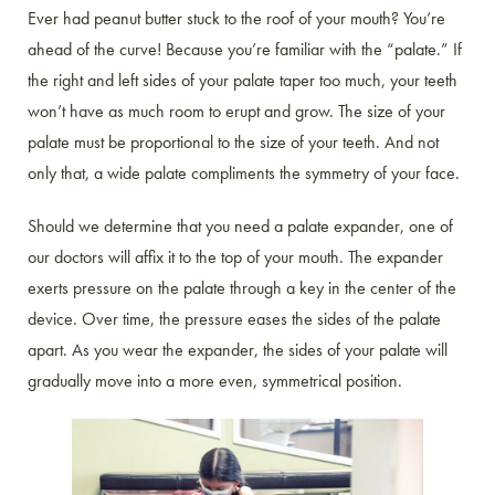
Ever had peanut butter stuck to the roof of your mouth? You’re
ahead of the curve! Because you’re familiar with the “palate.” If
the right and left sides of your palate taper too much, your teeth
won’t have as much room to erupt and grow. The size of your
palate must be proportional to the size of your teeth. And not
only that, a wide palate compliments the symmetry of your face.
Should we determine that you need a palate expander, one of
our doctors will affix it to the top of your mouth. The expander
exerts pressure on the palate through a key in the center of the
device. Over time, the pressure eases the sides of the palate
apart. As you wear the expander, the sides of your palate will
gradually move into a more even, symmetrical position.