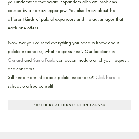
you understand that palatal expanders alleviate problems
caused by a narrow upper jaw. You also know about the
different kinds of palatal expanders and the advantages that
each one offers.
Now that you’ve read everything you need to know about
palatal expanders, what happens next? Our locations in
Oxnard
and
Santa Paula
can accommodate all of your requests
and concerns.
Still need more info about palatal expanders?
Click here
to
schedule a free consult!
POSTED BY ACCOUNTS NEON CANVAS