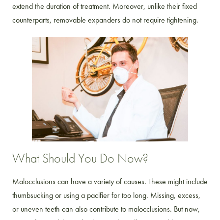
extend the duration of treatment. Moreover, unlike their fixed
counterparts, removable expanders do not require tightening.
What Should You Do Now?
Malocclusions can have a variety of causes. These might include
thumbsucking or using a pacifier for too long. Missing, excess,
or uneven teeth can also contribute to malocclusions. But now,