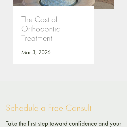
The Cost of
Orthodontic
Treatment
Mar 3, 2026
Schedule a Free Consult
Take the first step toward confidence and your