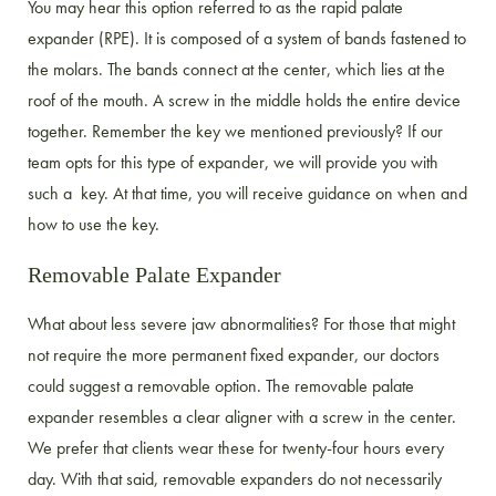
You may hear this option referred to as the rapid palate
expander (RPE). It is composed of a system of bands fastened to
the molars. The bands connect at the center, which lies at the
roof of the mouth. A screw in the middle holds the entire device
together. Remember the key we mentioned previously? If our
team opts for this type of expander, we will provide you with
such a key. At that time, you will receive guidance on when and
how to use the key.
Removable Palate Expander
What about less severe jaw abnormalities? For those that might
not require the more permanent fixed expander, our doctors
could suggest a removable option. The removable palate
expander resembles a clear aligner with a screw in the center.
We prefer that clients wear these for twenty-four hours every
day. With that said, removable expanders do not necessarily