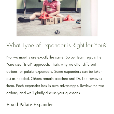
What Type of Expander is Right for You?
No two mouths are exactly the same. So our team rejects the
“one size fits all” approach. That’s why we offer different
options for palatal expanders. Some expanders can be taken
out as needed. Others remain attached until Dr. Lee removes
them. Each expander has its own advantages. Review the two
options, and we’ll gladly discuss your questions.
Fixed Palate Expander