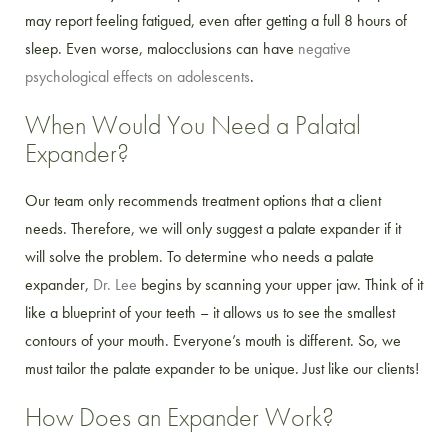
may report feeling fatigued, even after getting a full 8 hours of
sleep. Even worse, malocclusions can have
negative
psychological effects on adolescents
.
When Would You Need a Palatal
Expander?
Our team only recommends treatment options that a client
needs. Therefore, we will only suggest a palate expander if it
will solve the problem. To determine who needs a palate
expander,
Dr. Lee
begins by scanning your upper jaw. Think of it
like a blueprint of your teeth – it allows us to see the smallest
contours of your mouth. Everyone’s mouth is different. So, we
must tailor the palate expander to be unique. Just like our clients!
How Does an Expander Work?