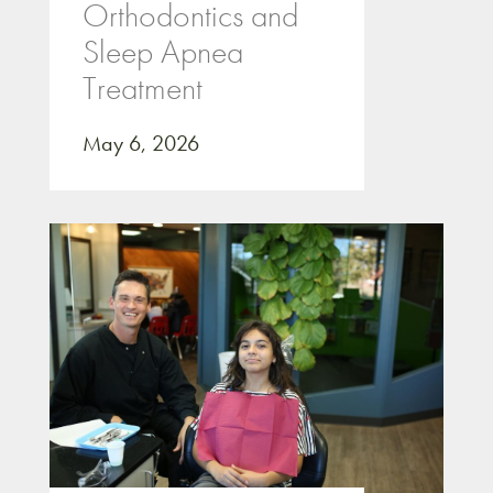
Orthodontics and
Sleep Apnea
Treatment
May 6, 2026