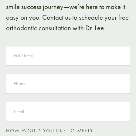
smile success journey—we’re here to make it
easy on you. Contact us to schedule your free
orthodontic consultation with Dr. Lee.
NAME
PHONE
EMAIL
HOW WOULD YOU LIKE TO MEET?