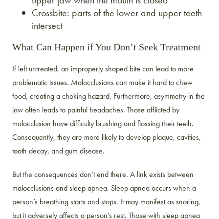
upper jaw when the mouth is closed
Crossbite: parts of the lower and upper teeth
intersect
What Can Happen if You Don’t Seek Treatment
If left untreated, an improperly shaped bite can lead to more
problematic issues. Malocclusions can make it hard to chew
food, creating a choking hazard. Furthermore, asymmetry in the
jaw often leads to painful headaches. Those afflicted by
malocclusion have difficulty brushing and flossing their teeth.
Consequently, they are more likely to develop plaque, cavities,
tooth decay, and gum disease.
But the consequences don’t end there. A link exists between
malocclusions and sleep apnea. Sleep apnea occurs when a
person’s breathing starts and stops. It may manifest as snoring,
but it adversely affects a person’s rest. Those with sleep apnea