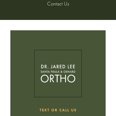
Contact Us
TEXT OR CALL US