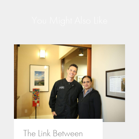
You Might Also Like
The Link Between