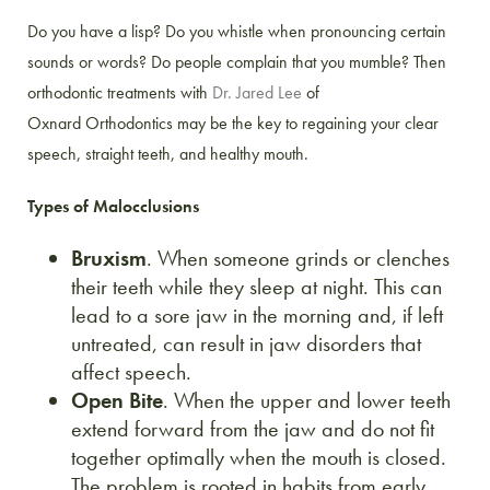
Do you have a lisp? Do you whistle when pronouncing certain
sounds or words? Do people complain that you mumble? Then
orthodontic treatments with
Dr. Jared Lee
of
Oxnard Orthodontics may be the key to regaining your clear
speech, straight teeth, and healthy mouth.
Types of Malocclusions
Bruxism
. When someone grinds or clenches
their teeth while they sleep at night. This can
lead to a sore jaw in the morning and, if left
untreated, can result in jaw disorders that
affect speech.
Open Bite
. When the upper and lower teeth
extend forward from the jaw and do not fit
together optimally when the mouth is closed.
The problem is rooted in habits from early