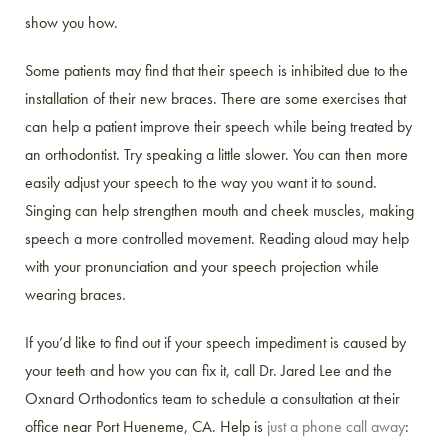
show you how.
Some patients may find that their speech is inhibited due to the
installation of their new braces. There are some exercises that
can help a patient improve their speech while being treated by
an orthodontist. Try speaking a little slower. You can then more
easily adjust your speech to the way you want it to sound.
Singing can help strengthen mouth and cheek muscles, making
speech a more controlled movement. Reading aloud may help
with your pronunciation and your speech projection while
wearing braces.
If you’d like to find out if your speech impediment is caused by
your teeth and how you can fix it, call Dr. Jared Lee and the
Oxnard Orthodontics team to schedule a consultation at their
office near Port Hueneme, CA. Help is
just a phone call away
: