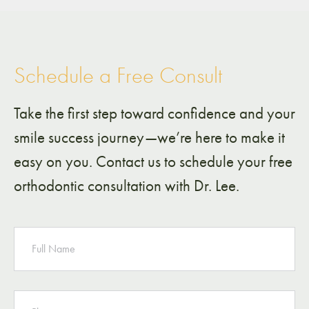
Schedule a Free Consult
Take the first step toward confidence and your
smile success journey—we’re here to make it
easy on you. Contact us to schedule your free
orthodontic consultation with Dr. Lee.
NAME
PHONE