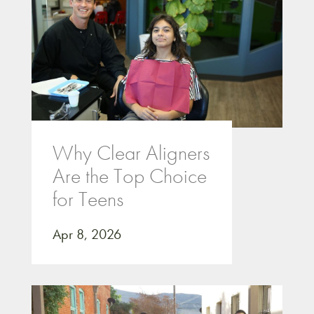
Why Clear Aligners
Are the Top Choice
for Teens
Apr 8, 2026