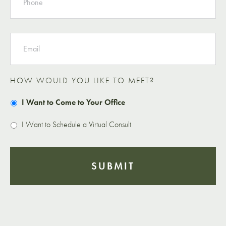
EMAIL
HOW WOULD YOU LIKE TO MEET?
I Want to Come to Your Office
I Want to Schedule a Virtual Consult