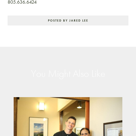
805.636.6424
POSTED BY JARED LEE
You Might Also Like