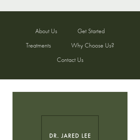
About Us
Get Started
Treatments
Why Choose Us?
Contact Us