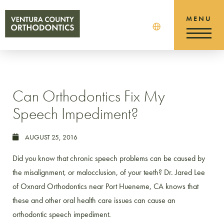
Can Orthodontics Fix My
Speech Impediment?
AUGUST 25, 2016
Did you know that chronic speech problems can be caused by
the misalignment, or malocclusion, of your teeth? Dr. Jared Lee
of Oxnard Orthodontics near Port Hueneme, CA knows that
these and other oral health care issues can cause an
orthodontic speech impediment.