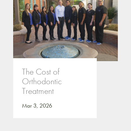
The Cost of
Orthodontic
Treatment
Mar 3, 2026