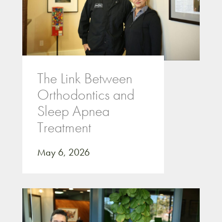
The Link Between
Orthodontics and
Sleep Apnea
Treatment
May 6, 2026