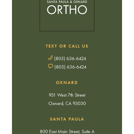
TEXT OR CALL US
(805) 636-6424
(805) 636-6424
OXNARD
951 West 7th Street
Oxnard, CA 93030
SANTA PAULA
800 East Main Street, Suite A