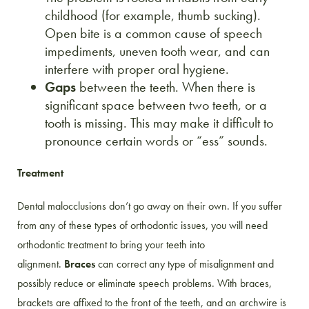
childhood (for example, thumb sucking).
Open bite is a common cause of speech
impediments, uneven tooth wear, and can
interfere with proper oral hygiene.
Gaps
between the teeth. When there is
significant space between two teeth, or a
tooth is missing. This may make it difficult to
pronounce certain words or “ess” sounds.
Treatment
Dental malocclusions don’t go away on their own. If you suffer
from any of these types of orthodontic issues, you will need
orthodontic treatment to bring your teeth into
alignment.
Braces
can correct any type of misalignment and
possibly reduce or eliminate speech problems. With braces,
brackets are affixed to the front of the teeth, and an archwire is