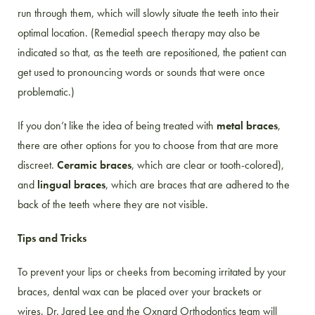
run through them, which will slowly situate the teeth into their
optimal location. (Remedial speech therapy may also be
indicated so that, as the teeth are repositioned, the patient can
get used to pronouncing words or sounds that were once
problematic.)
If you don’t like the idea of being treated with
metal braces
,
there are other options for you to choose from that are more
discreet.
Ceramic braces
, which are clear or tooth-colored),
and
lingual braces
, which are braces that are adhered to the
back of the teeth where they are not visible.
Tips and Tricks
To prevent your lips or cheeks from becoming irritated by your
braces, dental wax can be placed over your brackets or
wires. Dr. Jared Lee and the Oxnard Orthodontics team will