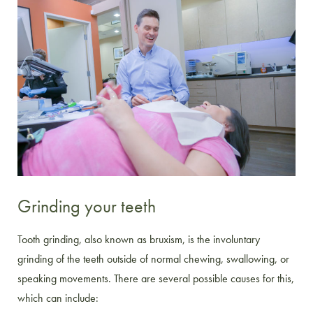
Grinding your teeth
Tooth grinding, also known as bruxism, is the involuntary
grinding of the teeth outside of normal chewing, swallowing, or
speaking movements. There are several possible causes for this,
which can include: