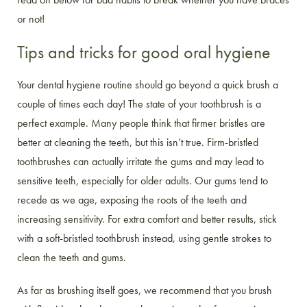
or not!
Tips and tricks for good oral hygiene
Your dental hygiene routine should go beyond a quick brush a
couple of times each day! The state of your toothbrush is a
perfect example. Many people think that firmer bristles are
better at cleaning the teeth, but this isn’t true. Firm-bristled
toothbrushes can actually irritate the gums and may lead to
sensitive teeth, especially for older adults. Our gums tend to
recede as we age, exposing the roots of the teeth and
increasing sensitivity. For extra comfort and better results, stick
with a soft-bristled toothbrush instead, using gentle strokes to
clean the teeth and gums.
As far as brushing itself goes, we recommend that you brush