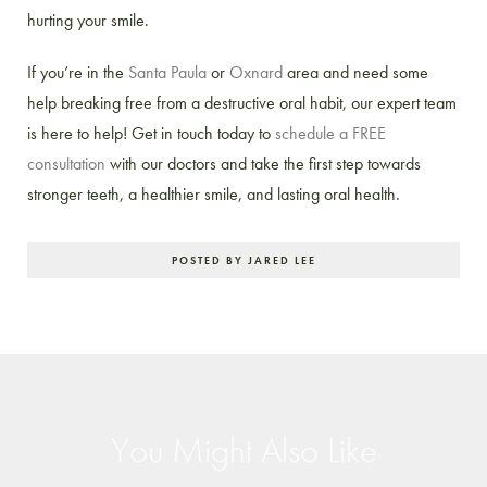
hurting your smile.
If you’re in the
Santa Paula
or
Oxnard
area and need some
help breaking free from a destructive oral habit, our expert team
is here to help! Get in touch today to
schedule a FREE
consultation
with our doctors and take the first step towards
stronger teeth, a healthier smile, and lasting oral health.
POSTED BY JARED LEE
You Might Also Like