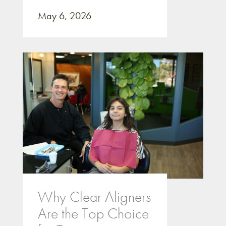
May 6, 2026
Why Clear Aligners
Are the Top Choice