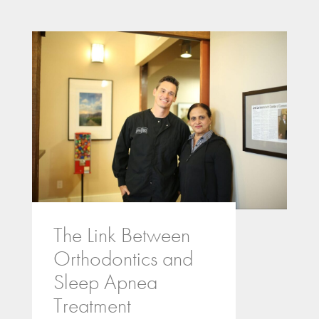
The Link Between
Orthodontics and
Sleep Apnea
Treatment