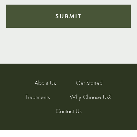
About Us
Get Started
Treatments
Why Choose Us?
Contact Us