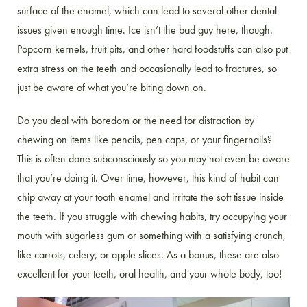
surface of the enamel, which can lead to several other dental
issues given enough time. Ice isn’t the bad guy here, though.
Popcorn kernels, fruit pits, and other hard foodstuffs can also put
extra stress on the teeth and occasionally lead to fractures, so
just be aware of what you’re biting down on.
Do you deal with boredom or the need for distraction by
chewing on items like pencils, pen caps, or your fingernails?
This is often done subconsciously so you may not even be aware
that you’re doing it. Over time, however, this kind of habit can
chip away at your tooth enamel and irritate the soft tissue inside
the teeth. If you struggle with chewing habits, try occupying your
mouth with sugarless gum or something with a satisfying crunch,
like carrots, celery, or apple slices. As a bonus, these are also
excellent for your teeth, oral health, and your whole body, too!