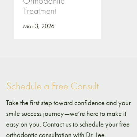
Orthodontic
Treatment
Mar 3, 2026
Schedule a Free Consult
Take the first step toward confidence and your
smile success journey—we’re here to make it
easy on you. Contact us to schedule your free
orthodontic consultation with Dr. Lee.