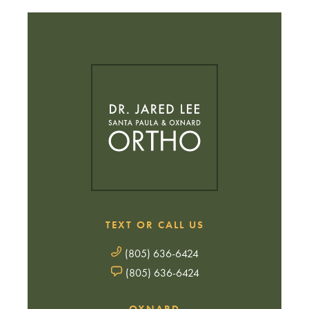
TEXT OR CALL US
(805) 636-6424
(805) 636-6424
OXNARD