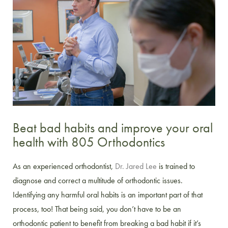
Beat bad habits and improve your oral
health with 805 Orthodontics
As an experienced orthodontist,
Dr. Jared Lee
is trained to
diagnose and correct a multitude of orthodontic issues.
Identifying any harmful oral habits is an important part of that
process, too! That being said, you don’t have to be an
orthodontic patient to benefit from breaking a bad habit if it’s