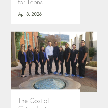
for Teens
Apr 8, 2026
The Cost of