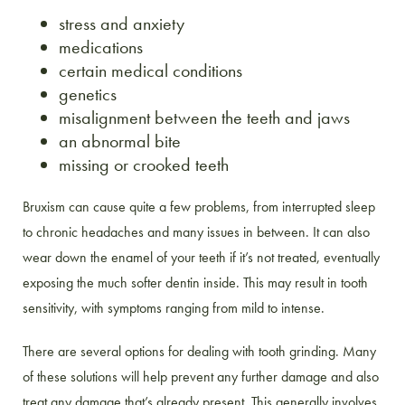
stress and anxiety
medications
certain medical conditions
genetics
misalignment between the teeth and jaws
an abnormal bite
missing or crooked teeth
Bruxism can cause quite a few problems, from interrupted sleep
to chronic headaches and many issues in between. It can also
wear down the enamel of your teeth if it’s not treated, eventually
exposing the much softer dentin inside. This may result in tooth
sensitivity, with symptoms ranging from mild to intense.
There are several options for dealing with tooth grinding. Many
of these solutions will help prevent any further damage and also
treat any damage that’s already present. This generally involves