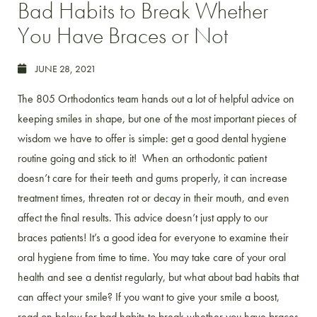
Bad Habits to Break Whether
You Have Braces or Not
JUNE 28, 2021
The 805 Orthodontics team hands out a lot of helpful advice on
keeping smiles in shape, but one of the most important pieces of
wisdom we have to offer is simple: get a good dental hygiene
routine going and stick to it!
When an orthodontic patient
doesn’t care for their teeth and gums properly, it can increase
treatment times, threaten rot or decay in their mouth, and even
affect the final results. This advice doesn’t just apply to our
braces patients! It’s a good idea for everyone to examine their
oral hygiene from time to time. You may take care of your oral
health and see a dentist regularly, but what about bad habits that
can affect your smile? If you want to give your smile a boost,
read on below for bad habits to break whether you have braces