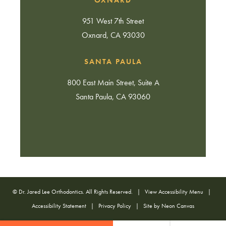
951 West 7th Street
Oxnard, CA 93030
SANTA PAULA
800 East Main Street, Suite A
Santa Paula, CA 93060
©
Dr. Jared Lee Orthodontics. All Rights Reserved. |
View Accessibility Menu
|
Accessibility Statement
|
Privacy Policy
| Site by
Neon Canvas