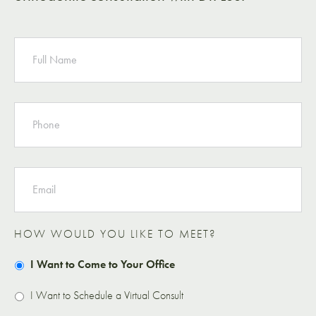
NAME
PHONE
EMAIL
HOW WOULD YOU LIKE TO MEET?
I Want to Come to Your Office
I Want to Schedule a Virtual Consult