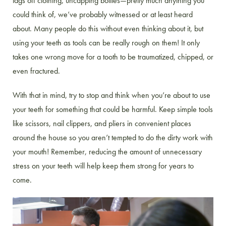
tags off clothing, uncapping bottles—pretty much anything you
could think of, we’ve probably witnessed or at least heard
about. Many people do this without even thinking about it, but
using your teeth as tools can be really rough on them! It only
takes one wrong move for a tooth to be traumatized, chipped, or
even fractured.
With that in mind, try to stop and think when you’re about to use
your teeth for something that could be harmful. Keep simple tools
like scissors, nail clippers, and pliers in convenient places
around the house so you aren’t tempted to do the dirty work with
your mouth! Remember, reducing the amount of unnecessary
stress on your teeth will help keep them strong for years to
come.