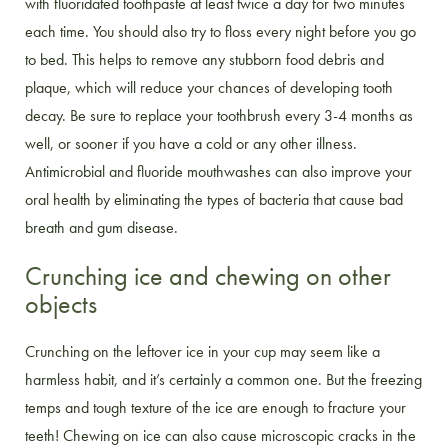
with fluoridated toothpaste at least twice a day for two minutes
each time. You should also try to floss every night before you go
to bed. This helps to remove any stubborn food debris and
plaque, which will reduce your chances of developing tooth
decay. Be sure to replace your toothbrush every 3-4 months as
well, or sooner if you have a cold or any other illness.
Antimicrobial and fluoride mouthwashes can also improve your
oral health by eliminating the types of bacteria that cause bad
breath and gum disease.
Crunching ice and chewing on other
objects
Crunching on the leftover ice in your cup may seem like a
harmless habit, and it’s certainly a common one. But the freezing
temps and tough texture of the ice are enough to fracture your
teeth! Chewing on ice can also cause microscopic cracks in the