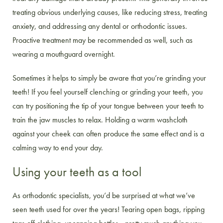
treating obvious underlying causes, like reducing stress, treating
anxiety, and addressing any dental or orthodontic issues.
Proactive treatment may be recommended as well, such as
wearing a mouthguard overnight.
Sometimes it helps to simply be aware that you’re grinding your
teeth! If you feel yourself clenching or grinding your teeth, you
can try positioning the tip of your tongue between your teeth to
train the jaw muscles to relax. Holding a warm washcloth
against your cheek can often produce the same effect and is a
calming way to end your day.
Using your teeth as a tool
As orthodontic specialists, you’d be surprised at what we’ve
seen teeth used for over the years! Tearing open bags, ripping