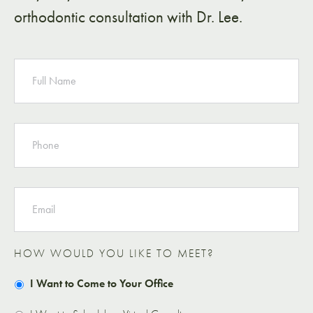
orthodontic consultation with Dr. Lee.
NAME
PHONE
EMAIL
HOW WOULD YOU LIKE TO MEET?
I Want to Come to Your Office