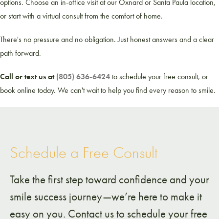
options. Choose an in-office visit at our Oxnard or Santa Paula location,
or start with a virtual consult from the comfort of home.
There's no pressure and no obligation. Just honest answers and a clear
path forward.
Call or text us at
(805) 636-6424
to schedule your free consult, or
book online today. We can't wait to help you find every reason to smile.
Schedule a Free Consult
Take the first step toward confidence and your
smile success journey—we’re here to make it
easy on you. Contact us to schedule your free