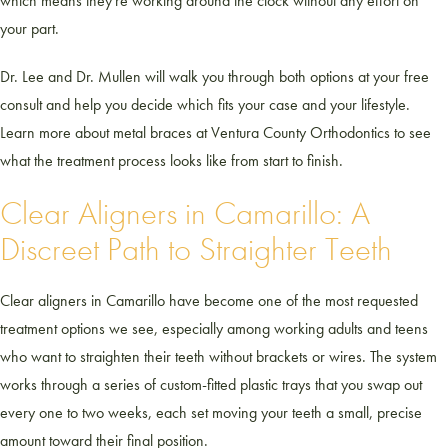
which means they're working around the clock without any effort on
your part.
Dr. Lee and Dr. Mullen will walk you through both options at your free
consult and help you decide which fits your case and your lifestyle.
Learn more about metal braces at Ventura County Orthodontics to see
what the treatment process looks like from start to finish.
Clear Aligners in Camarillo: A
Discreet Path to Straighter Teeth
Clear aligners in Camarillo have become one of the most requested
treatment options we see, especially among working adults and teens
who want to straighten their teeth without brackets or wires. The system
works through a series of custom-fitted plastic trays that you swap out
every one to two weeks, each set moving your teeth a small, precise
amount toward their final position.