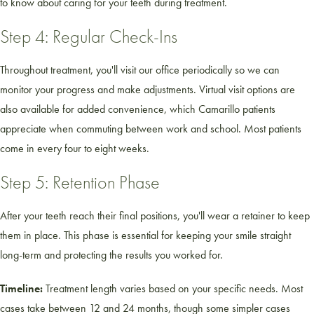
to know about caring for your teeth during treatment.
Step 4: Regular Check-Ins
Throughout treatment, you'll visit our office periodically so we can
monitor your progress and make adjustments. Virtual visit options are
also available for added convenience, which Camarillo patients
appreciate when commuting between work and school. Most patients
come in every four to eight weeks.
Step 5: Retention Phase
After your teeth reach their final positions, you'll wear a retainer to keep
them in place. This phase is essential for keeping your smile straight
long-term and protecting the results you worked for.
Timeline:
Treatment length varies based on your specific needs. Most
cases take between 12 and 24 months, though some simpler cases