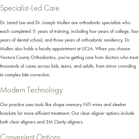
Specialist-Led Care
Dr. Jared Lee and Dr. Joseph Mullen are orthodontic specialists who
each completed 11 years of training, including four years of college, four
years of dental school, and three years of orthodontic residency. Dr.
Mullen also holds a faculty appointment at UCLA. When you choose
Ventura County Orthodontics, you're getting care from doctors who treat
thousands of cases across kids, teens, and adults, from minor crowding
to complex bite correction.
Modern Technology
Our practice uses tools like shape-memory NiTi wires and sleeker
brackets for more efficient treatment. Our clear aligner options include
both clear aligners and 3M Clarity aligners.
Convenient Options