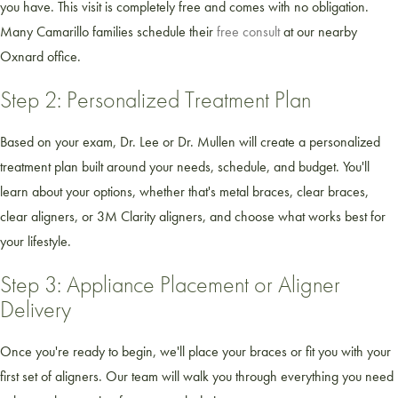
you have. This visit is completely free and comes with no obligation.
Many Camarillo families schedule their
free consult
at our nearby
Oxnard office.
Step 2: Personalized Treatment Plan
Based on your exam, Dr. Lee or Dr. Mullen will create a personalized
treatment plan built around your needs, schedule, and budget. You'll
learn about your options, whether that's metal braces, clear braces,
clear aligners, or 3M Clarity aligners, and choose what works best for
your lifestyle.
Step 3: Appliance Placement or Aligner
Delivery
Once you're ready to begin, we'll place your braces or fit you with your
first set of aligners. Our team will walk you through everything you need