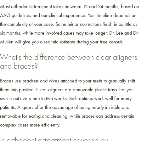
Most orthodontic treatment takes between 12 and 24 months, based on
AAO guidelines and our clinical experience. Your timeline depends on
the complexity of your case. Some minor corrections finish in as little as
six months, while more involved cases may take longer. Dr. Lee and Dr.
Mullen will give you a realistic estimate during your free consult.
What's the difference between clear aligners
and braces?
Braces use brackets and wires attached to your teeth to gradually shift
them into position. Clear aligners are removable plastic trays that you
switch out every one to two weeks. Both options work well for many
patients. Aligners offer the advantage of being nearly invisible and
removable for eating and cleaning, while braces can address certain
complex cases more efficiently.
Is orthodontic treatment covered by