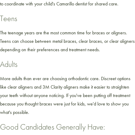
to coordinate with your child's Camarillo dentist for shared care.
Teens
The teenage years are the most common time for braces or aligners.
Teens can choose between metal braces, clear braces, or clear aligners
depending on their preferences and treatment needs.
Adults
More adults than ever are choosing orthodontic care. Discreet options
like clear aligners and 3M Clarity aligners make it easier to straighten
your teeth without anyone noticing. If you've been putting off treatment
because you thought braces were just for kids, we'd love to show you
what's possible.
Good Candidates Generally Have: