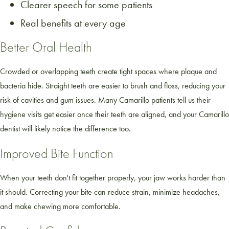
Clearer speech for some patients
Real benefits at every age
Better Oral Health
Crowded or overlapping teeth create tight spaces where plaque and
bacteria hide. Straight teeth are easier to brush and floss, reducing your
risk of cavities and gum issues. Many Camarillo patients tell us their
hygiene visits get easier once their teeth are aligned, and your Camarillo
dentist will likely notice the difference too.
Improved Bite Function
When your teeth don't fit together properly, your jaw works harder than
it should. Correcting your bite can reduce strain, minimize headaches,
and make chewing more comfortable.