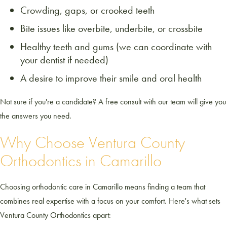
Crowding, gaps, or crooked teeth
Bite issues like overbite, underbite, or crossbite
Healthy teeth and gums (we can coordinate with
your dentist if needed)
A desire to improve their smile and oral health
Not sure if you're a candidate? A free consult with our team will give you
the answers you need.
Why Choose Ventura County
Orthodontics in Camarillo
Choosing orthodontic care in Camarillo means finding a team that
combines real expertise with a focus on your comfort. Here's what sets
Ventura County Orthodontics apart: