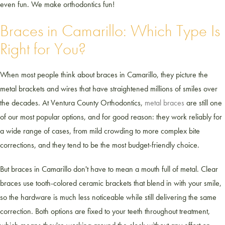
even fun. We make orthodontics fun!
Braces in Camarillo: Which Type Is
Right for You?
When most people think about braces in Camarillo, they picture the
metal brackets and wires that have straightened millions of smiles over
the decades. At Ventura County Orthodontics,
metal braces
are still one
of our most popular options, and for good reason: they work reliably for
a wide range of cases, from mild crowding to more complex bite
corrections, and they tend to be the most budget-friendly choice.
But braces in Camarillo don't have to mean a mouth full of metal. Clear
braces use tooth-colored ceramic brackets that blend in with your smile,
so the hardware is much less noticeable while still delivering the same
correction. Both options are fixed to your teeth throughout treatment,