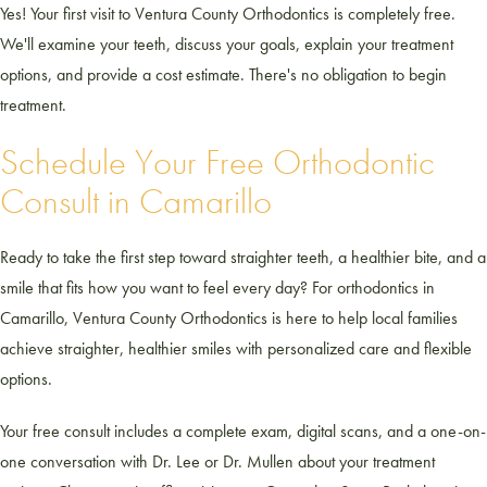
Yes! Your first visit to Ventura County Orthodontics is completely free.
We'll examine your teeth, discuss your goals, explain your treatment
options, and provide a cost estimate. There's no obligation to begin
treatment.
Schedule Your Free Orthodontic
Consult in Camarillo
Ready to take the first step toward straighter teeth, a healthier bite, and a
smile that fits how you want to feel every day? For orthodontics in
Camarillo, Ventura County Orthodontics is here to help local families
achieve straighter, healthier smiles with personalized care and flexible
options.
Your free consult includes a complete exam, digital scans, and a one-on-
one conversation with Dr. Lee or Dr. Mullen about your treatment