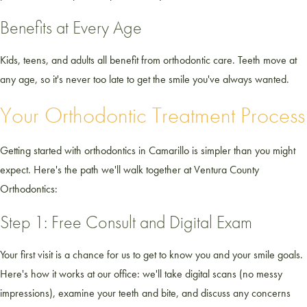
Benefits at Every Age
Kids, teens, and adults all benefit from orthodontic care. Teeth move at
any age, so it's never too late to get the smile you've always wanted.
Your Orthodontic Treatment Process
Getting started with orthodontics in Camarillo is simpler than you might
expect. Here's the path we'll walk together at Ventura County
Orthodontics:
Step 1: Free Consult and Digital Exam
Your first visit is a chance for us to get to know you and your smile goals.
Here's how it works at our office: we'll take digital scans (no messy
impressions), examine your teeth and bite, and discuss any concerns