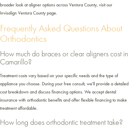
broader look at aligner options across Ventura County, visit our
Invisalign Ventura County page.
Frequently Asked Questions About
Orthodontics
How much do braces or clear aligners cost in
Camarillo?
Treatment costs vary based on your specific needs and the type of
appliance you choose. During your free consult, we'll provide a detailed
cost breakdown and discuss financing options. We accept dental
insurance with orthodontic benefits and offer flexible financing to make
treatment affordable.
How long does orthodontic treatment take?