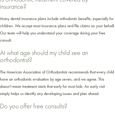
insurance?
Many dental insurance plans include orthodontic benefits, especially for
children. We accept most insurance plans and file claims on your behalf.
Our team will help you understand your coverage during your free
consult.
At what age should my child see an
orthodontist?
The American Association of Orthodontists recommends that every child
have an orthodontic evaluation by age seven, and we agree. This
doesn't mean treatment starts that early for most kids. An early visit
simply helps us identify any developing issues and plan ahead.
Do you offer free consults?