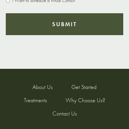
I Want to Schedule a Virtual Consult
About Us
Get Started
Treatments
Why Choose Us?
Contact Us