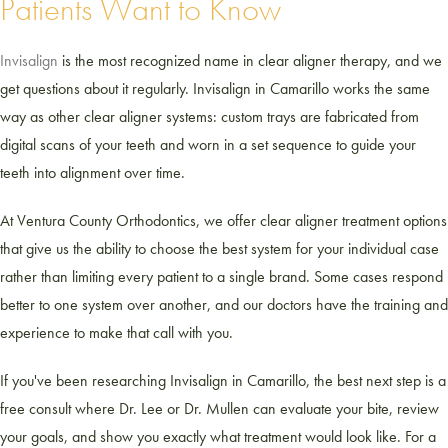
Patients Want to Know
Invisalign
is the most recognized name in clear aligner therapy, and we
get questions about it regularly. Invisalign in Camarillo works the same
way as other clear aligner systems: custom trays are fabricated from
digital scans of your teeth and worn in a set sequence to guide your
teeth into alignment over time.
At Ventura County Orthodontics, we offer clear aligner treatment options
that give us the ability to choose the best system for your individual case
rather than limiting every patient to a single brand. Some cases respond
better to one system over another, and our doctors have the training and
experience to make that call with you.
If you've been researching Invisalign in Camarillo, the best next step is a
free consult where Dr. Lee or Dr. Mullen can evaluate your bite, review
your goals, and show you exactly what treatment would look like. For a