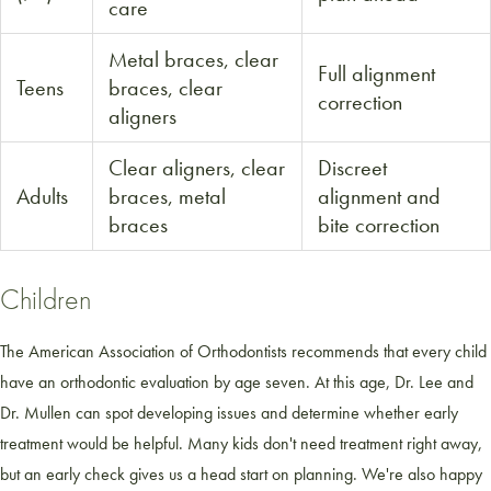
care
Metal braces, clear
Full alignment
Teens
braces, clear
correction
aligners
Clear aligners, clear
Discreet
Adults
braces, metal
alignment and
braces
bite correction
Children
The American Association of Orthodontists recommends that every child
have an orthodontic evaluation by age seven. At this age, Dr. Lee and
Dr. Mullen can spot developing issues and determine whether early
treatment would be helpful. Many kids don't need treatment right away,
but an early check gives us a head start on planning. We're also happy