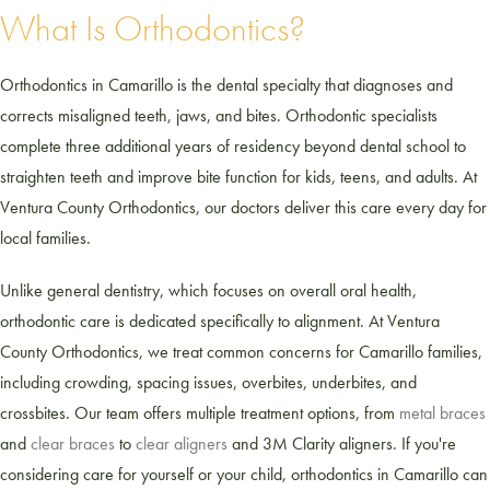
What Is Orthodontics?
Orthodontics in Camarillo is the dental specialty that diagnoses and
corrects misaligned teeth, jaws, and bites. Orthodontic specialists
complete three additional years of residency beyond dental school to
straighten teeth and improve bite function for kids, teens, and adults. At
Ventura County Orthodontics, our doctors deliver this care every day for
local families.
Unlike general dentistry, which focuses on overall oral health,
orthodontic care is dedicated specifically to alignment. At Ventura
County Orthodontics, we treat common concerns for Camarillo families,
including crowding, spacing issues, overbites, underbites, and
crossbites. Our team offers multiple treatment options, from
metal braces
and
clear braces
to
clear aligners
and 3M Clarity aligners. If you're
considering care for yourself or your child, orthodontics in Camarillo can