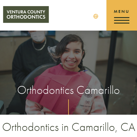
Orthodontics Camarillo
Orthodontics in Camarillo, CA