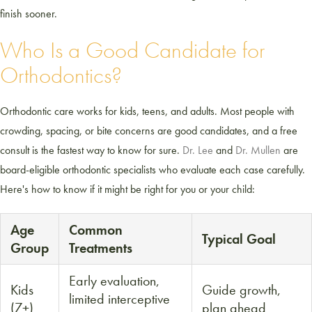
finish sooner.
Who Is a Good Candidate for
Orthodontics?
Orthodontic care works for kids, teens, and adults. Most people with
crowding, spacing, or bite concerns are good candidates, and a free
consult is the fastest way to know for sure.
Dr. Lee
and
Dr. Mullen
are
board-eligible orthodontic specialists who evaluate each case carefully.
Here's how to know if it might be right for you or your child:
Age
Common
Typical Goal
Group
Treatments
Early evaluation,
Kids
Guide growth,
limited interceptive
(7+)
plan ahead