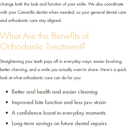
change both the look and function of your smile. We also coordinate
with your Camarillo dentist when needed, so your general dental care
and orthodontic care stay aligned.
What Are the Benefits of
Orthodontic Treatment?
Straightening your teeth pays off in everyday ways: easier brushing,
better chewing, and a smile you actually want to share. Here's a quick
look at what orthodontic care can do for you:
Better oral health and easier cleaning
Improved bite function and less jaw strain
A confidence boost in everyday moments
Long-term savings on future dental repairs