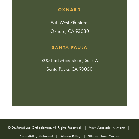
OXNARD
951 West 7th Street
Oxnard, CA 93030
SANTA PAULA
800 East Main Street, Suite A
Santa Paula, CA 93060
©
Dr. Jared Lee Orthodontics. All Rights Reserved. |
View Accessibility Menu
|
Accessibility Statement
|
Privacy Policy
| Site by
Neon Canvas