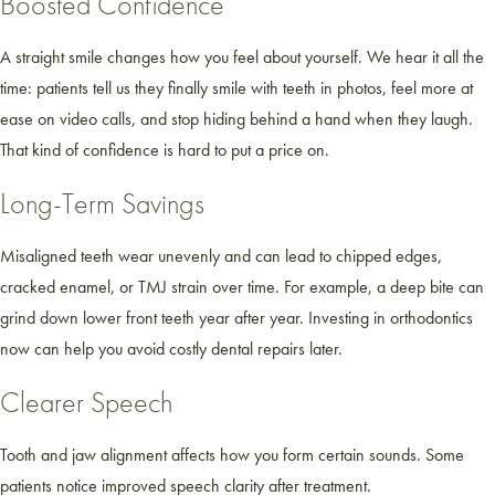
Boosted Confidence
A straight smile changes how you feel about yourself. We hear it all the
time: patients tell us they finally smile with teeth in photos, feel more at
ease on video calls, and stop hiding behind a hand when they laugh.
That kind of confidence is hard to put a price on.
Long-Term Savings
Misaligned teeth wear unevenly and can lead to chipped edges,
cracked enamel, or TMJ strain over time. For example, a deep bite can
grind down lower front teeth year after year. Investing in orthodontics
now can help you avoid costly dental repairs later.
Clearer Speech
Tooth and jaw alignment affects how you form certain sounds. Some
patients notice improved speech clarity after treatment.