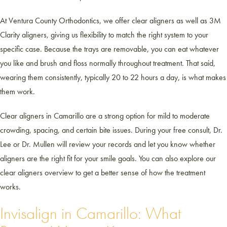
At Ventura County Orthodontics, we offer clear aligners as well as 3M
Clarity aligners, giving us flexibility to match the right system to your
specific case. Because the trays are removable, you can eat whatever
you like and brush and floss normally throughout treatment. That said,
wearing them consistently, typically 20 to 22 hours a day, is what makes
them work.
Clear aligners in Camarillo are a strong option for mild to moderate
crowding, spacing, and certain bite issues. During your free consult, Dr.
Lee or Dr. Mullen will review your records and let you know whether
aligners are the right fit for your smile goals. You can also explore our
clear aligners overview to get a better sense of how the treatment
works.
Invisalign in Camarillo: What