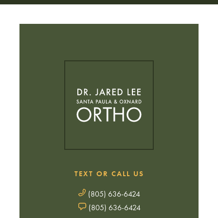
TEXT OR CALL US
(805) 636-6424
(805) 636-6424