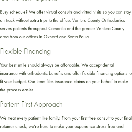
Busy schedule? We offer virtual consults and virtual visits so you can stay
on track without extra trips to the office. Ventura County Orthodontics
serves patients throughout Camarillo and the greater Ventura County
area from our offices in Oxnard and Santa Paula.
Flexible Financing
Your best smile should always be affordable. We accept dental
insurance with orthodontic benefits and offer flexible financing options to
fit your budget. Our team files insurance claims on your behalf to make
the process easier.
Patient-First Approach
We treat every patient like family. From your first free consult to your final
retainer check, we're here to make your experience stress-free and