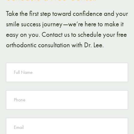
Take the first step toward confidence and your
smile success journey—we’re here to make it
easy on you. Contact us to schedule your free
orthodontic consultation with Dr. Lee.
NAME
PHONE
EMAIL