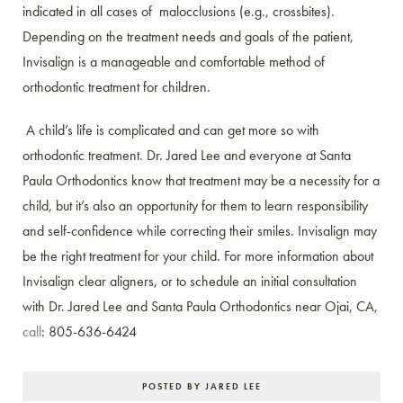
indicated in all cases of malocclusions (e.g., crossbites).
Depending on the treatment needs and goals of the patient,
Invisalign is a manageable and comfortable method of
orthodontic treatment for children.
A child’s life is complicated and can get more so with
orthodontic treatment. Dr. Jared Lee and everyone at Santa
Paula Orthodontics know that treatment may be a necessity for a
child, but it’s also an opportunity for them to learn responsibility
and self-confidence while correcting their smiles. Invisalign may
be the right treatment for your child. For more information about
Invisalign clear aligners, or to schedule an initial consultation
with Dr. Jared Lee and Santa Paula Orthodontics near Ojai, CA,
call
: 805-636-6424
POSTED BY JARED LEE