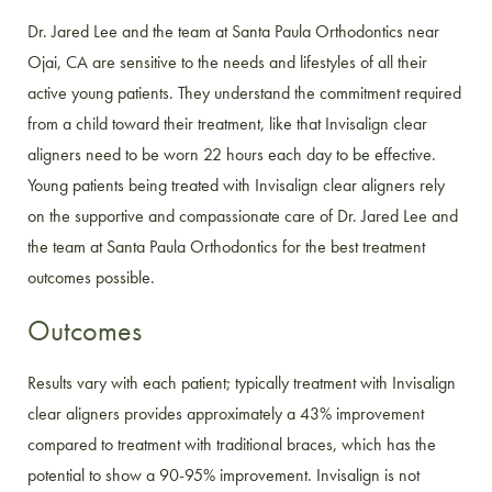
Dr. Jared Lee and the team at Santa Paula Orthodontics near
Ojai, CA are sensitive to the needs and lifestyles of all their
active young patients. They understand the commitment required
from a child toward their treatment, like that Invisalign clear
aligners need to be worn 22 hours each day to be effective.
Young patients being treated with Invisalign clear aligners rely
on the supportive and compassionate care of Dr. Jared Lee and
the team at Santa Paula Orthodontics for the best treatment
outcomes possible.
Outcomes
Results vary with each patient; typically treatment with Invisalign
clear aligners provides approximately a 43% improvement
compared to treatment with traditional braces, which has the
potential to show a 90-95% improvement. Invisalign is not