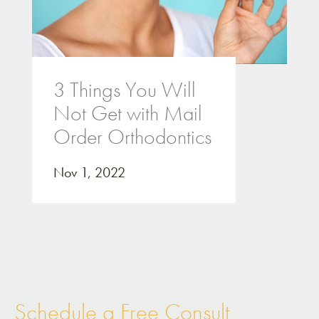
3 Things You Will
Not Get with Mail
Order Orthodontics
Nov 1, 2022
Schedule a Free Consult