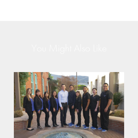
You Might Also Like