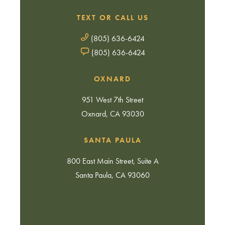
TEXT OR CALL US
(805) 636-6424
(805) 636-6424
OXNARD
951 West 7th Street
Oxnard, CA 93030
SANTA PAULA
800 East Main Street, Suite A
Santa Paula, CA 93060