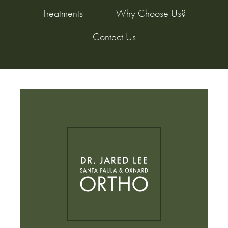
Treatments
Why Choose Us?
Contact Us