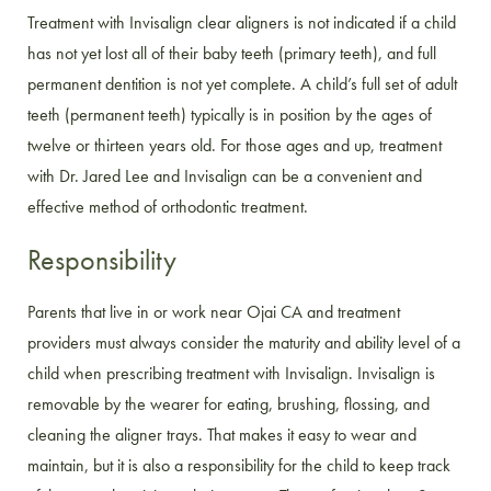
Treatment with Invisalign clear aligners is not indicated if a child
has not yet lost all of their baby teeth (primary teeth), and full
permanent dentition is not yet complete. A child’s full set of adult
teeth (permanent teeth) typically is in position by the ages of
twelve or thirteen years old. For those ages and up, treatment
with Dr. Jared Lee and Invisalign can be a convenient and
effective method of orthodontic treatment.
Responsibility
Parents that live in or work near Ojai CA and treatment
providers must always consider the maturity and ability level of a
child when prescribing treatment with Invisalign. Invisalign is
removable by the wearer for eating, brushing, flossing, and
cleaning the aligner trays. That makes it easy to wear and
maintain, but it is also a responsibility for the child to keep track