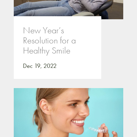
New Year’s
Resolution for a
Healthy Smile
Dec 19, 2022