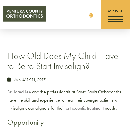
How Old Does My Child Have
to Be to Start Invisalign?
JANUARY 11, 2017
Dr. Jared Lee
and the professionals at Santa Paula Orthodontics
have the skill and experience to treat their younger patients with
Invisalign clear aligners for their
orthodontic treatment
needs.
Opportunity