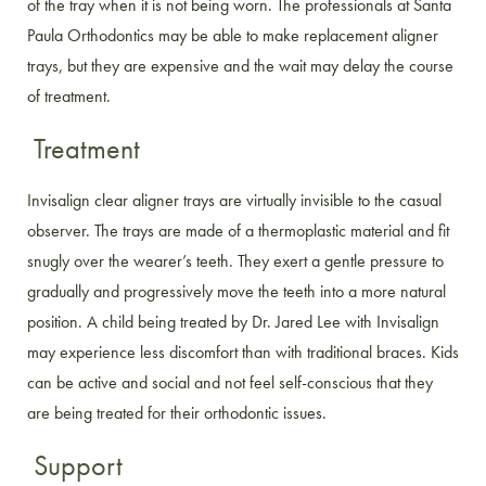
of the tray when it is not being worn. The professionals at Santa
Paula Orthodontics may be able to make replacement aligner
trays, but they are expensive and the wait may delay the course
of treatment.
Treatment
Invisalign clear aligner trays are virtually invisible to the casual
observer. The trays are made of a thermoplastic material and fit
snugly over the wearer’s teeth. They exert a gentle pressure to
gradually and progressively move the teeth into a more natural
position. A child being treated by Dr. Jared Lee with Invisalign
may experience less discomfort than with traditional braces. Kids
can be active and social and not feel self-conscious that they
are being treated for their orthodontic issues.
Support