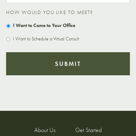
HOW WOULD YOU LIKE TO MEET?
I Want to Come to Your Office
I Want to Schedule a Virtual Consult
About Us
Get Started