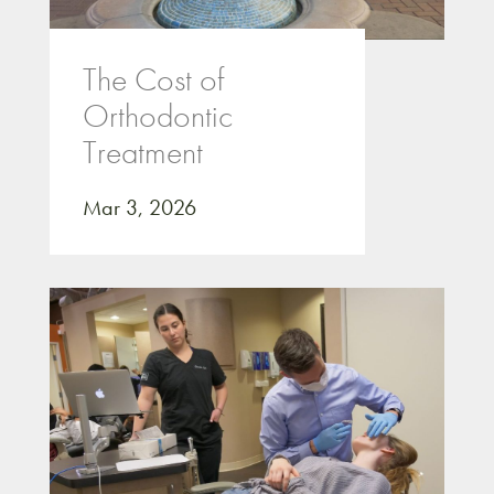
The Cost of
Orthodontic
Treatment
Mar 3, 2026